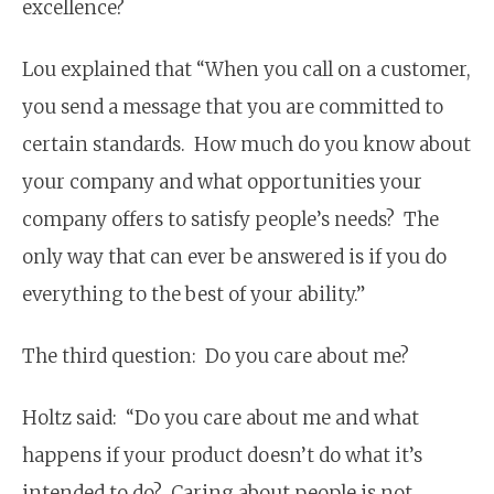
excellence?
Lou explained that “When you call on a customer,
you send a message that you are committed to
certain standards. How much do you know about
your company and what opportunities your
company offers to satisfy people’s needs? The
only way that can ever be answered is if you do
everything to the best of your ability.”
The third question: Do you care about me?
Holtz said: “Do you care about me and what
happens if your product doesn’t do what it’s
intended to do? Caring about people is not