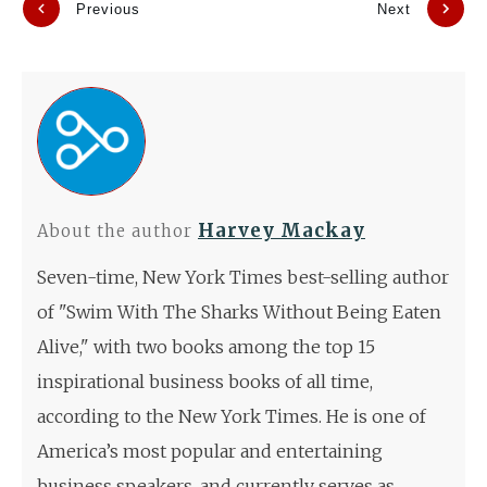
Previous
Next
Harvey Mackay
About the author
Seven-time, New York Times best-selling author
of "Swim With The Sharks Without Being Eaten
Alive," with two books among the top 15
inspirational business books of all time,
according to the New York Times. He is one of
America’s most popular and entertaining
business speakers, and currently serves as