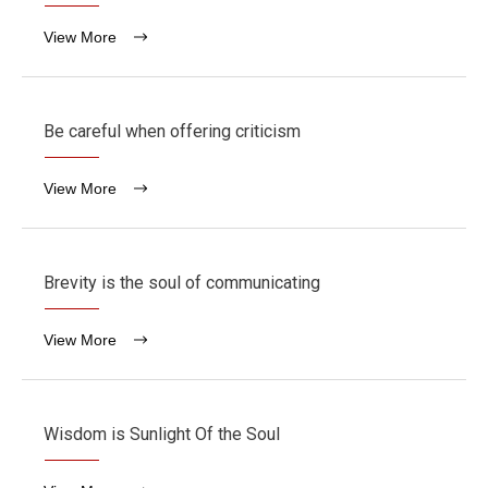
View More
Be careful when offering criticism
View More
Brevity is the soul of communicating
View More
Wisdom is Sunlight Of the Soul