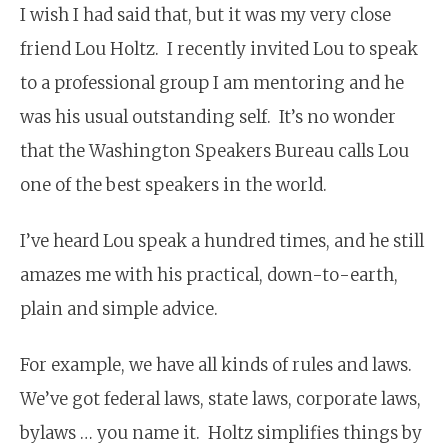
I wish I had said that, but it was my very close
friend Lou Holtz. I recently invited Lou to speak
to a professional group I am mentoring and he
was his usual outstanding self. It’s no wonder
that the Washington Speakers Bureau calls Lou
one of the best speakers in the world.
I’ve heard Lou speak a hundred times, and he still
amazes me with his practical, down-to-earth,
plain and simple advice.
For example, we have all kinds of rules and laws.
We’ve got federal laws, state laws, corporate laws,
bylaws … you name it. Holtz simplifies things by