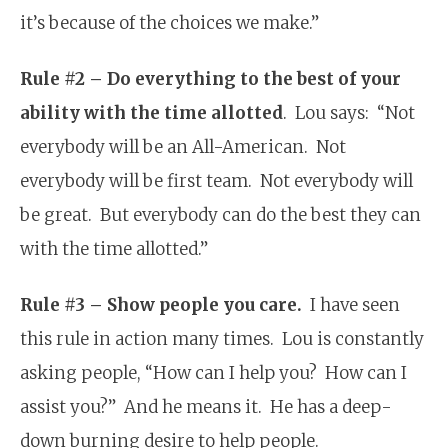
it’s because of the choices we make.”
Rule #2 – Do everything to the best of your
ability with the time allotted
. Lou says: “Not
everybody will be an All-American. Not
everybody will be first team. Not everybody will
be great. But everybody can do the best they can
with the time allotted.”
Rule #3 – Show people you care.
I have seen
this rule in action many times. Lou is constantly
asking people, “How can I help you? How can I
assist you?” And he means it. He has a deep-
down burning desire to help people.