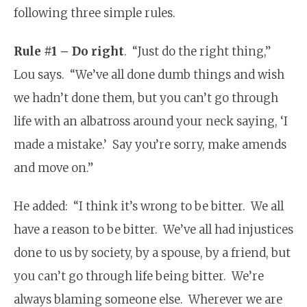
following three simple rules.
Rule #1 – Do right
. “Just do the right thing,”
Lou says. “We’ve all done dumb things and wish
we hadn’t done them, but you can’t go through
life with an albatross around your neck saying, ‘I
made a mistake.’ Say you’re sorry, make amends
and move on.”
He added: “I think it’s wrong to be bitter. We all
have a reason to be bitter. We’ve all had injustices
done to us by society, by a spouse, by a friend, but
you can’t go through life being bitter. We’re
always blaming someone else. Wherever we are