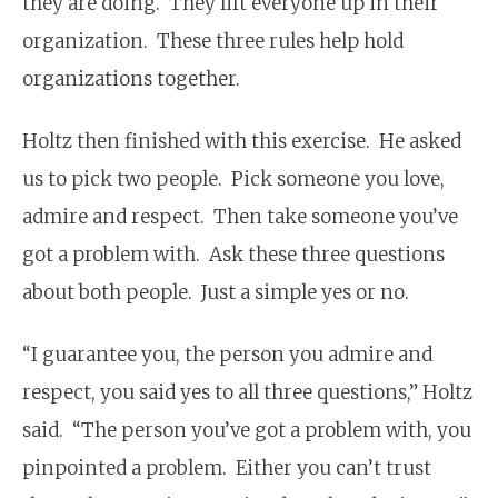
they are doing. They lift everyone up in their
organization. These three rules help hold
organizations together.
Holtz then finished with this exercise. He asked
us to pick two people. Pick someone you love,
admire and respect. Then take someone you’ve
got a problem with. Ask these three questions
about both people. Just a simple yes or no.
“I guarantee you, the person you admire and
respect, you said yes to all three questions,” Holtz
said. “The person you’ve got a problem with, you
pinpointed a problem. Either you can’t trust