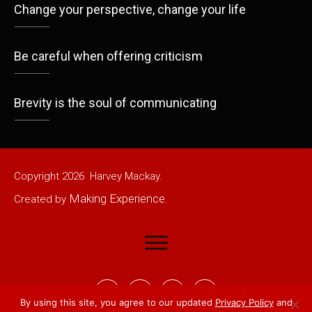
Change your perspective, change your life
Be careful when offering criticism
Brevity is the soul of communicating
Copyright
2026
Harvey Mackay.
Making Experience
Created by
.
By using this site, you agree to our updated
Privacy Policy
and