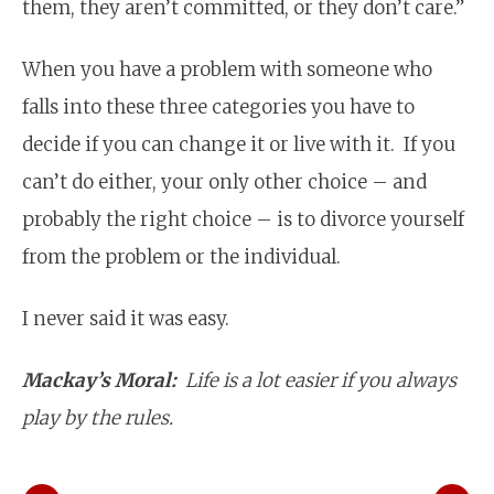
them, they aren’t committed, or they don’t care.”
When you have a problem with someone who
falls into these three categories you have to
decide if you can change it or live with it. If you
can’t do either, your only other choice – and
probably the right choice – is to divorce yourself
from the problem or the individual.
I never said it was easy.
Mackay’s Moral:
Life is a lot easier if you always
play by the rules.