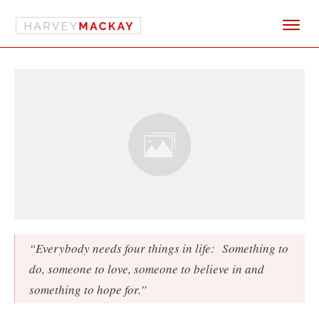
“Everybody needs four things in life: Something to
do, someone to love, someone to believe in and
something to hope for.”