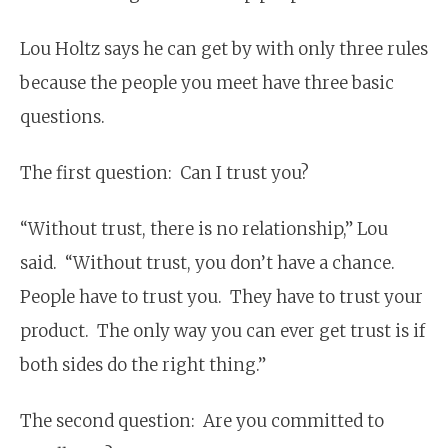
Lou Holtz says he can get by with only three rules
because the people you meet have three basic
questions.
The first question: Can I trust you?
“Without trust, there is no relationship,” Lou
said. “Without trust, you don’t have a chance.
People have to trust you. They have to trust your
product. The only way you can ever get trust is if
both sides do the right thing.”
The second question: Are you committed to