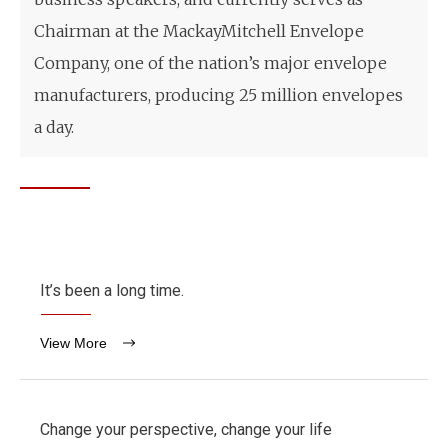
Chairman at the MackayMitchell Envelope
Company, one of the nation’s major envelope
manufacturers, producing 25 million envelopes
a day.
It’s been a long time.
View More
Change your perspective, change your life