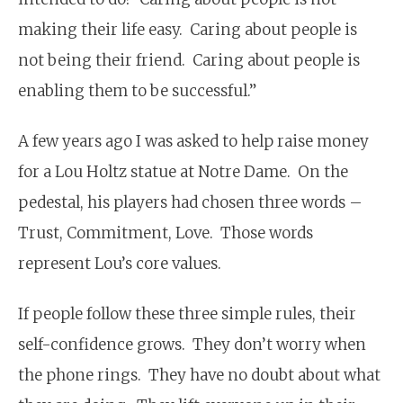
making their life easy. Caring about people is
not being their friend. Caring about people is
enabling them to be successful.”
A few years ago I was asked to help raise money
for a Lou Holtz statue at Notre Dame. On the
pedestal, his players had chosen three words –
Trust, Commitment, Love. Those words
represent Lou’s core values.
If people follow these three simple rules, their
self-confidence grows. They don’t worry when
the phone rings. They have no doubt about what