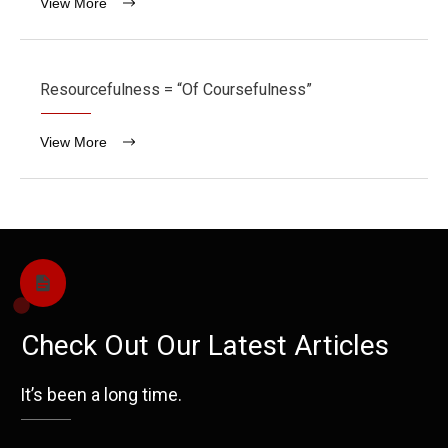
View More
Resourcefulness = “Of Coursefulness”
View More
Check Out Our Latest Articles
It’s been a long time.