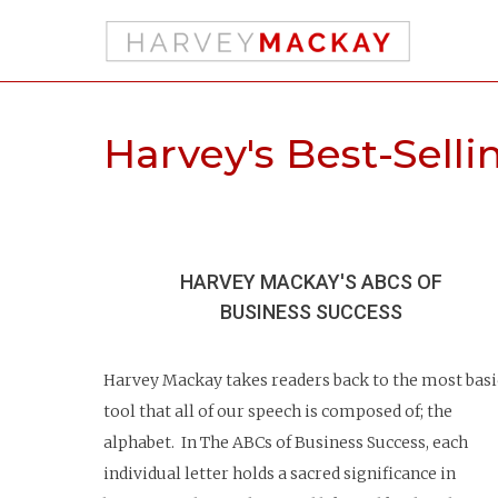
Harvey's Best-Sell
HARVEY MACKAY'S ABCS
OF
BUSINESS SUCCESS
Harvey Mackay takes readers back to the most basi
tool that all of our speech is composed of; the
alphabet. In The ABCs of Business Success, each
individual letter holds a sacred significance in