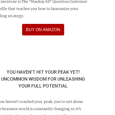
rnerstone is The “Mackay 66” Question Customer
ofile that teaches you how to humanize your
lling strategy.
BUY ON AMAZON
YOU HAVEN'T HIT YOUR PEAK YET!
UNCOMMON WISDOM FOR UNLEASHING
YOUR FULL POTENTIAL
 you haven't reached your peak, you're not alone.
e business world is constantly changing so it’s