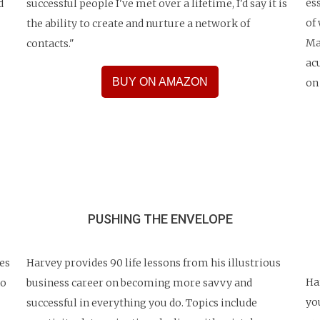
es
d
successful people I've met over a lifetime, I'd say it is
of
the ability to create and nurture a network of
Ma
contacts."
ac
BUY ON AMAZON
on
PUSHING THE ENVELOPE
es
Harvey provides 90 life lessons from his illustrious
Ha
ho
business career on becoming more savvy and
yo
successful in everything you do. Topics include