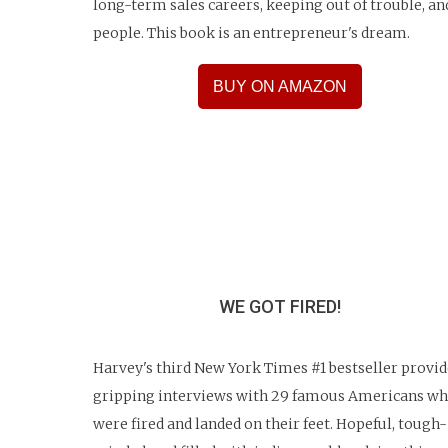
long-term sales careers, keeping out of trouble, an
people. This book is an entrepreneur's dream.
BUY ON AMAZON
WE GOT FIRED!
Harvey's third New York Times #1 bestseller provid
gripping interviews with 29 famous Americans w
were fired and landed on their feet. Hopeful, tough-