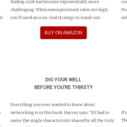
finding a job has become exponentially more
co
challenging. When unemployment rates are high,
Pr
of
you'll need an iron-clad strategy to stand-out.
se
BUY ON AMAZON
DIG YOUR WELL
BEFORE
YOU'RE THIRSTY
Everything you ever wanted to know about
If
n
networking is in this book. Harvey says: "If I had to
Th
name the single characteristic shared by all the truly