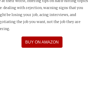
e at their worst, offering tips on hard-hitting topics
ke: dealing with rejection, warning signs that you
ght be losing your job, acing interviews, and
gotiating the job you want, not the job they are
fering.
BUY ON AMAZON