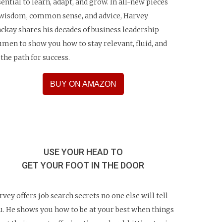
sential to learn, adapt, and grow. In all-new pieces
 wisdom, common sense, and advice, Harvey
ckay shares his decades of business leadership
umen to show you how to stay relevant, fluid, and
 the path for success.
BUY ON AMAZON
USE YOUR HEAD TO
GET YOUR FOOT IN THE DOOR
rvey offers job search secrets no one else will tell
u. He shows you how to be at your best when things