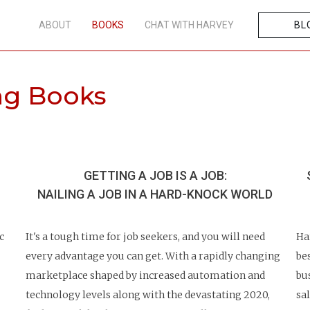
ABOUT
BOOKS
CHAT WITH HARVEY
BL
ing Books
GETTING A JOB IS A JOB:
NAILING A JOB IN A
HARD-KNOCK WORLD
c
It's a tough time for job seekers, and you will need
Ha
every advantage you can get. With a rapidly changing
be
marketplace shaped by increased automation and
bu
technology levels along with the devastating 2020,
sa