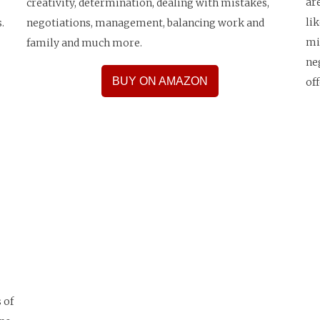
ar
creativity, determination, dealing with mistakes,
li
.
negotiations, management, balancing work and
mi
family and much more.
ne
BUY ON AMAZON
of
 of