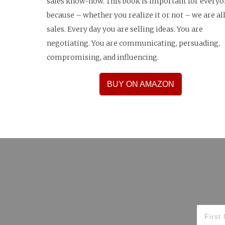
sales know-how. This book is important for every
because – whether you realize it or not – we are all
sales. Every day you are selling ideas. You are
negotiating. You are communicating, persuading,
compromising, and influencing.
BUY ON AMAZON