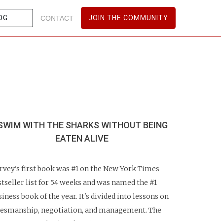
OG
JOIN THE COMMUNITY
CONTACT
SWIM WITH THE SHARKS WITHOUT
BEING
EATEN ALIVE
rvey's first book was #1 on the New York Times
stseller list for 54 weeks and was named the #1
siness book of the year. It's divided into lessons on
lesmanship, negotiation, and management. The