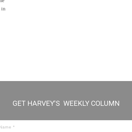
one
 in
GET HARVEY'S WEEKLY COLUMN