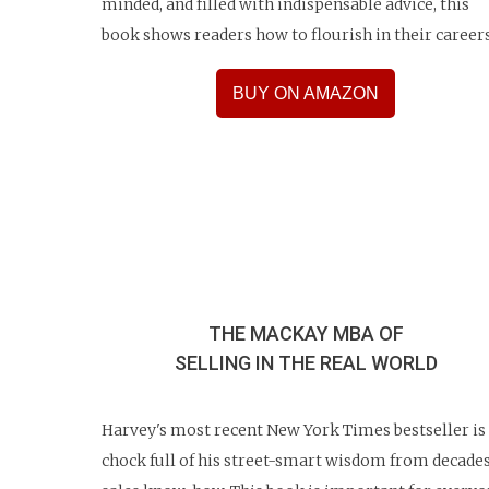
minded, and filled with indispensable advice, this
book shows readers how to flourish in their careers
BUY ON AMAZON
THE MACKAY MBA OF
SELLING
IN THE REAL WORLD
Harvey's most recent New York Times bestseller is
chock full of his street-smart wisdom from decades