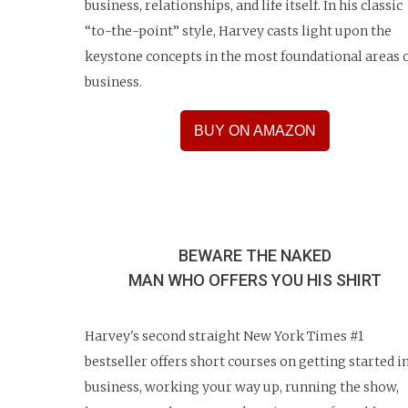
business, relationships, and life itself. In his classic
“to-the-point” style, Harvey casts light upon the
keystone concepts in the most foundational areas 
business.
BUY ON AMAZON
BEWARE THE NAKED
MAN WHO OFFERS YOU HIS SHIRT
Harvey's second straight New York Times #1
bestseller offers short courses on getting started i
business, working your way up, running the show,