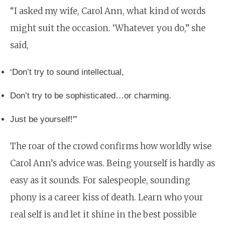
“I asked my wife, Carol Ann, what kind of words
might suit the occasion. ‘Whatever you do,” she
said,
‘Don’t try to sound intellectual,
Don’t try to be sophisticated…or charming.
Just be yourself!'”
The roar of the crowd confirms how worldly wise
Carol Ann’s advice was. Being yourself is hardly as
easy as it sounds. For salespeople, sounding
phony is a career kiss of death. Learn who your
real self is and let it shine in the best possible