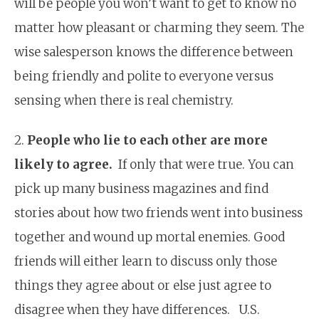
will be people you won’t want to get to know no
matter how pleasant or charming they seem. The
wise salesperson knows the difference between
being friendly and polite to everyone versus
sensing when there is real chemistry.
2.
People who lie to each other are more
likely to agree.
If only that were true. You can
pick up many business magazines and find
stories about how two friends went into business
together and wound up mortal enemies. Good
friends will either learn to discuss only those
things they agree about or else just agree to
disagree when they have differences. U.S.