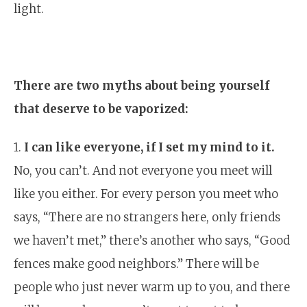
light.
There are two myths about being yourself
that deserve to be vaporized:
1.
I can like everyone, if I set my mind to it.
No, you can’t. And not everyone you meet will
like you either. For every person you meet who
says, “There are no strangers here, only friends
we haven’t met,” there’s another who says, “Good
fences make good neighbors.” There will be
people who just never warm up to you, and there