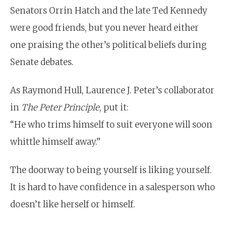
Senators Orrin Hatch and the late Ted Kennedy
were good friends, but you never heard either
one praising the other’s political beliefs during
Senate debates.
As Raymond Hull, Laurence J. Peter’s collaborator
in
The Peter Principle
, put it:
“He who trims himself to suit everyone will soon
whittle himself away.”
The doorway to being yourself is liking yourself.
It is hard to have confidence in a salesperson who
doesn’t like herself or himself.