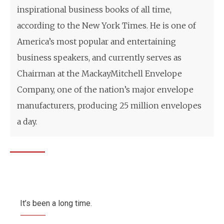
inspirational business books of all time,
according to the New York Times. He is one of
America’s most popular and entertaining
business speakers, and currently serves as
Chairman at the MackayMitchell Envelope
Company, one of the nation’s major envelope
manufacturers, producing 25 million envelopes
a day.
It’s been a long time.