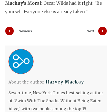
Mackay’s Moral:
Oscar Wilde had it right: “Be
yourself. Everyone else is already taken.”
Previous
Next
Harvey Mackay
About the author
Seven-time, New York Times best-selling author
of "Swim With The Sharks Without Being Eaten
Alive," with two books among the top 15