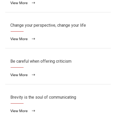
View More
Change your perspective, change your life
View More
Be careful when offering criticism
View More
Brevity is the soul of communicating
View More