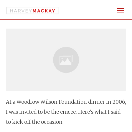
At a Woodrow Wilson Foundation dinner in 2006,
I was invited to be the emcee. Here’s what I said
to kick off the occasion: