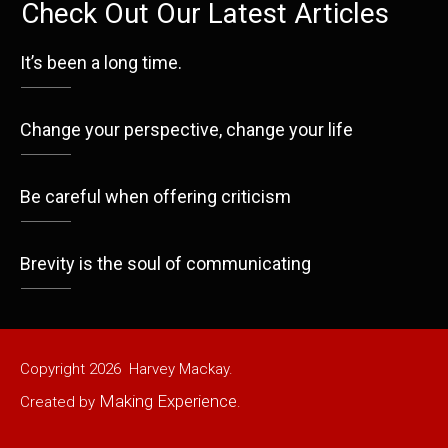
Check Out Our Latest Articles
It’s been a long time.
Change your perspective, change your life
Be careful when offering criticism
Brevity is the soul of communicating
Copyright
2026
Harvey Mackay.
Making Experience
Created by
.