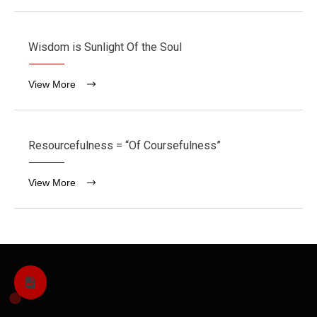
Wisdom is Sunlight Of the Soul
View More
Resourcefulness = “Of Coursefulness”
View More