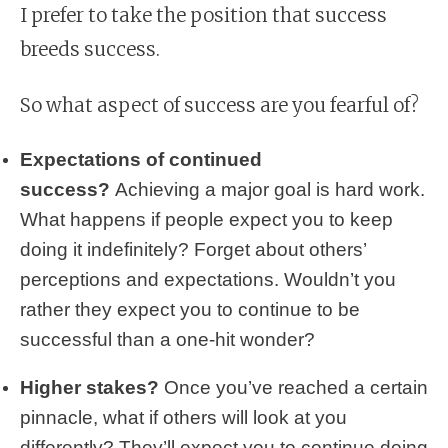
I prefer to take the position that success
breeds success.
So what aspect of success are you fearful of?
Expectations of continued
success?
Achieving a major goal is hard work.
What happens if people expect you to keep
doing it indefinitely? Forget about others’
perceptions and expectations. Wouldn’t you
rather they expect you to continue to be
successful than a one-hit wonder?
Higher stakes?
Once you’ve reached a certain
pinnacle, what if others will look at you
differently? They’ll expect you to continue doing