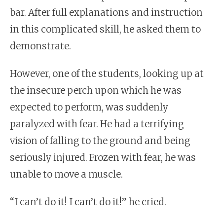
bar. After full explanations and instruction
in this complicated skill, he asked them to
demonstrate.
However, one of the students, looking up at
the insecure perch upon which he was
expected to perform, was suddenly
paralyzed with fear. He had a terrifying
vision of falling to the ground and being
seriously injured. Frozen with fear, he was
unable to move a muscle.
“I can’t do it! I can’t do it!” he cried.