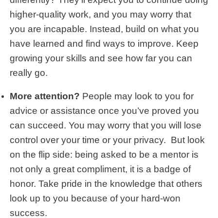
higher-quality work, and you may worry that
you are incapable. Instead, build on what you
have learned and find ways to improve. Keep
growing your skills and see how far you can
really go.
More attention?
People may look to you for
advice or assistance once you’ve proved you
can succeed. You may worry that you will lose
control over your time or your privacy. But look
on the flip side: being asked to be a mentor is
not only a great compliment, it is a badge of
honor. Take pride in the knowledge that others
look up to you because of your hard-won
success.