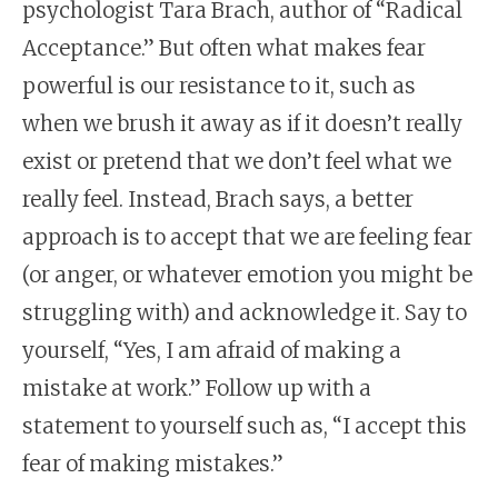
psychologist Tara Brach, author of “Radical
Acceptance.” But often what makes fear
powerful is our resistance to it, such as
when we brush it away as if it doesn’t really
exist or pretend that we don’t feel what we
really feel.
Instead, Brach says, a better
approach is to accept that we are feeling fear
(or anger, or whatever emotion you might be
struggling with) and acknowledge it. Say to
yourself, “Yes, I am afraid of making a
mistake at work.” Follow up with a
statement to yourself such as, “I accept this
fear of making mistakes.”