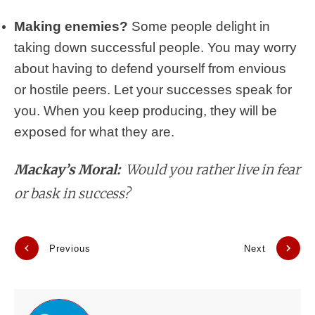
Making enemies?
Some people delight in
taking down successful people. You may worry
about having to defend yourself from envious
or hostile peers. Let your successes speak for
you. When you keep producing, they will be
exposed for what they are.
Mackay’s Moral:
Would you rather live in fear
or bask in success?
Previous
Next