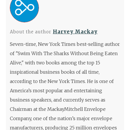
Harvey Mackay
About the author
Seven-time, New York Times best-selling author
of "Swim With The Sharks Without Being Eaten
Alive," with two books among the top 15
inspirational business books of all time,
according to the New York Times. He is one of
America’s most popular and entertaining
business speakers, and currently serves as
Chairman at the MackayMitchell Envelope
Company, one of the nation’s major envelope
manufacturers, producing 25 million envelopes