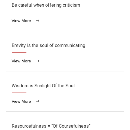
Be careful when offering criticism
View More
Brevity is the soul of communicating
View More
Wisdom is Sunlight Of the Soul
View More
Resourcefulness = “Of Coursefulness”