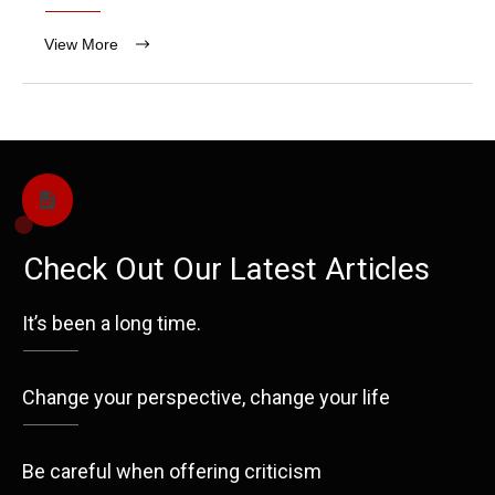
View More
Check Out Our Latest Articles
It’s been a long time.
Change your perspective, change your life
Be careful when offering criticism