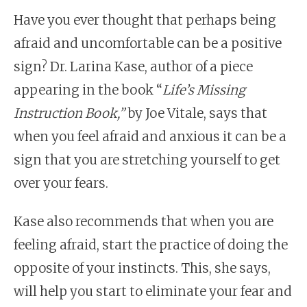
Have you ever thought that perhaps being
afraid and uncomfortable can be a positive
sign? Dr. Larina Kase, author of a piece
appearing in the book “
Life’s Missing
Instruction Book,
”
by Joe Vitale, says that
when you feel afraid and anxious it can be a
sign that you are stretching yourself to get
over your fears.
Kase also recommends that when you are
feeling afraid, start the practice of doing the
opposite of your instincts. This, she says,
will help you start to eliminate your fear and