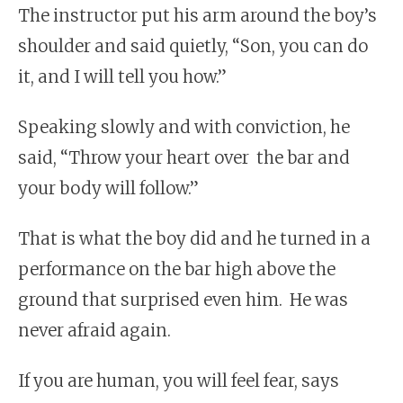
The instructor put his arm around the boy’s
shoulder and said quietly, “Son, you can do
it, and I will tell you how.”
Speaking slowly and with conviction, he
said, “Throw your heart over
the bar and
your body will follow.”
That is what the boy did and he turned in a
performance on the bar high above the
ground that surprised even him. He was
never afraid again.
If you are human, you will feel fear, says