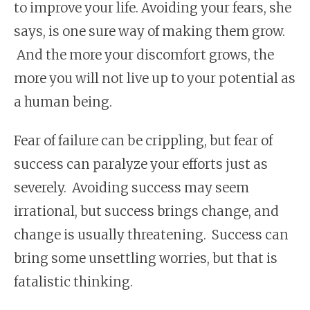
to improve your life. Avoiding your fears, she
says, is one sure way of making them grow.
And the more your discomfort grows, the
more you will not live up to your potential as
a human being.
Fear of failure can be crippling, but fear of
success can paralyze your efforts just as
severely. Avoiding success may seem
irrational, but success brings change, and
change is usually threatening. Success can
bring some unsettling worries, but that is
fatalistic thinking.