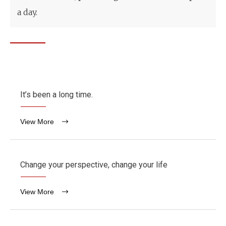
a day.
It’s been a long time.
View More
Change your perspective, change your life
View More