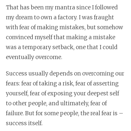
That has been my mantra since I followed
my dream to own a factory. I was fraught
with fear of making mistakes, but somehow
convinced myself that making a mistake
was a temporary setback, one that I could
eventually overcome.
Success usually depends on overcoming our
fears: fear of taking a risk, fear of asserting
yourself, fear of exposing your deepest self
to other people, and ultimately, fear of
failure. But for some people, the real fear is –
success itself.