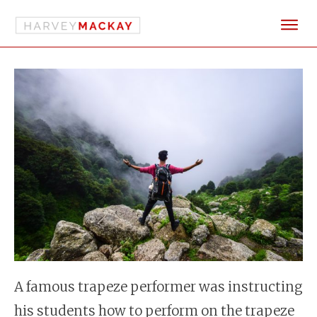
A famous trapeze performer was instructing
his students how to perform on the trapeze