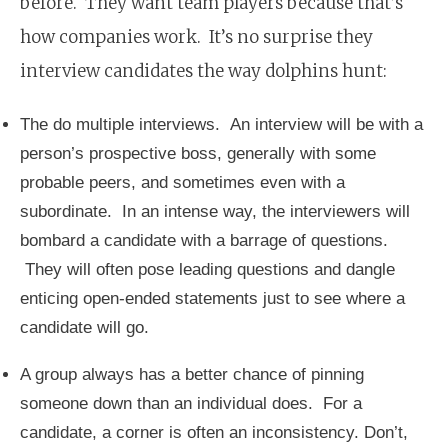
before. They want team players because that’s
how companies work. It’s no surprise they
interview candidates the way dolphins hunt:
The do multiple interviews. An interview will be with a
person’s prospective boss, generally with some
probable peers, and sometimes even with a
subordinate. In an intense way, the interviewers will
bombard a candidate with a barrage of questions.
They will often pose leading questions and dangle
enticing open-ended statements just to see where a
candidate will go.
A group always has a better chance of pinning
someone down than an individual does. For a
candidate, a corner is often an inconsistency. Don’t,