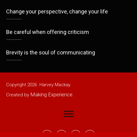
Change your perspective, change your life
Be careful when offering criticism
Brevity is the soul of communicating
Copyright
2026
Harvey Mackay.
Making Experience
Created by
.