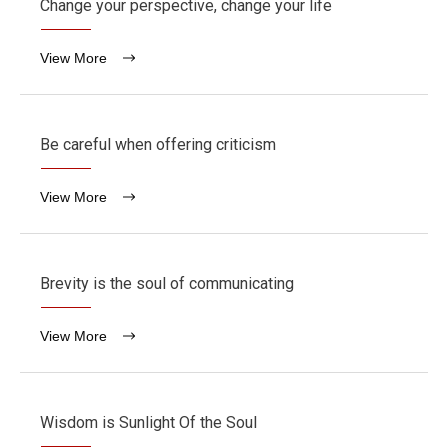
Change your perspective, change your life
View More
Be careful when offering criticism
View More
Brevity is the soul of communicating
View More
Wisdom is Sunlight Of the Soul