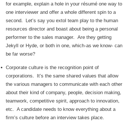
for example, explain a hole in your résumé one way to
one interviewer and offer a whole different spin to a
second. Let’s say you extol team play to the human
resources director and boast about being a personal
performer to the sales manager. Are they getting
Jekyll or Hyde, or both in one, which-as we know- can
be far worse?
Corporate culture is the recognition point of
corporations. It’s the same shared values that allow
the various managers to communicate with each other
about their kind of company, people, decision making,
teamwork, competitive spirit, approach to innovation,
etc. A candidate needs to know everything about a
firm’s culture before an interview takes place.