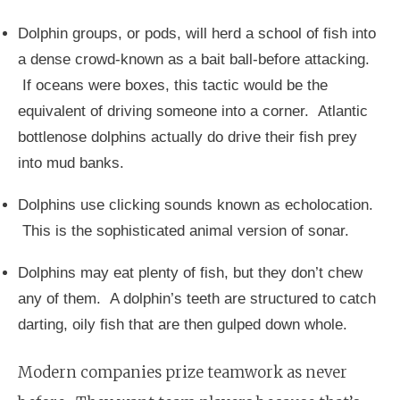
Dolphin groups, or pods, will herd a school of fish into
a dense crowd-known as a bait ball-before attacking.
If oceans were boxes, this tactic would be the
equivalent of driving someone into a corner. Atlantic
bottlenose dolphins actually do drive their fish prey
into mud banks.
Dolphins use clicking sounds known as echolocation.
This is the sophisticated animal version of sonar.
Dolphins may eat plenty of fish, but they don’t chew
any of them. A dolphin’s teeth are structured to catch
darting, oily fish that are then gulped down whole.
Modern companies prize teamwork as never