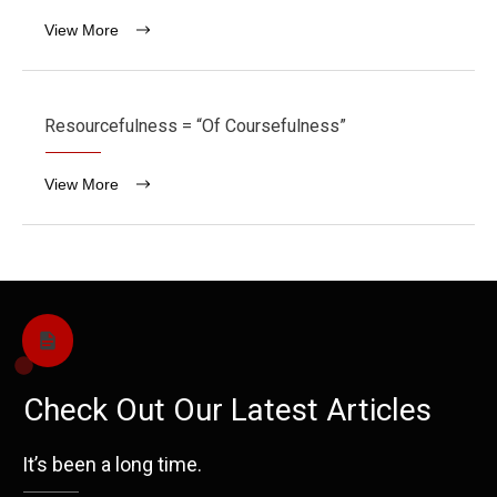
View More
Resourcefulness = “Of Coursefulness”
View More
Check Out Our Latest Articles
It’s been a long time.