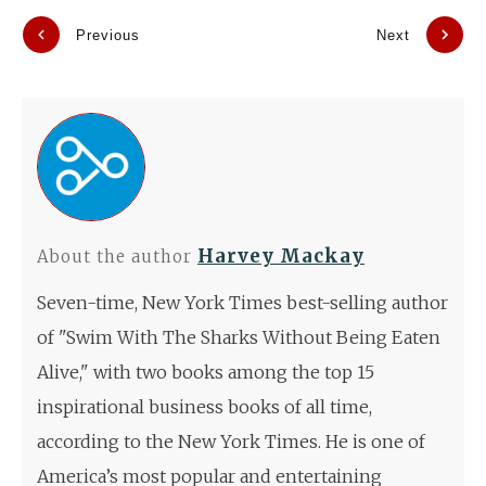
Previous
Next
Harvey Mackay
About the author
Seven-time, New York Times best-selling author
of "Swim With The Sharks Without Being Eaten
Alive," with two books among the top 15
inspirational business books of all time,
according to the New York Times. He is one of
America’s most popular and entertaining