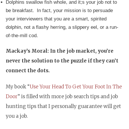
Dolphins swallow fish whole, and it;s your job not to
be breakfast. In fact, your mission is to persuade
your interviewers that you are a smart, spirited
dolphin, not a flashy herring, a slippery eel, or a run-
of-the-mill cod.
Mackay’s Moral: In the job market, you’re
never the solution to the puzzle if they can’t
connect the dots.
My book “
Use Your Head To Get Your Foot In The
Door
” is filled with more job search tips and job
hunting tips that I personally guarantee will get
you a job.