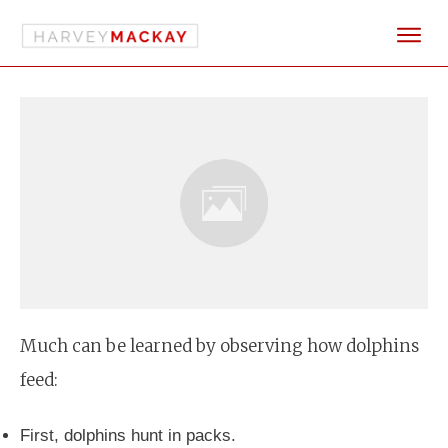
Much can be learned by observing how dolphins
feed:
First, dolphins hunt in packs.