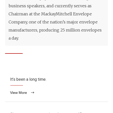
business speakers, and currently serves as
Chairman at the MackayMitchell Envelope
Company, one of the nation’s major envelope
manufacturers, producing 25 million envelopes
a day.
It’s been a long time.
View More