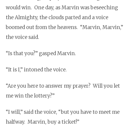
would win. One day, as Marvin was beseeching
the Almighty, the clouds parted and a voice
boomed out from the heavens. “Marvin, Marvin,”
the voice said.
“Is that you?” gasped Marvin.
“It is I,” intoned the voice.
“Are you here to answer my prayer? Will you let
me win the lottery?”
“I will,” said the voice, “but you have to meet me
halfway. Marvin, buy a ticket!”