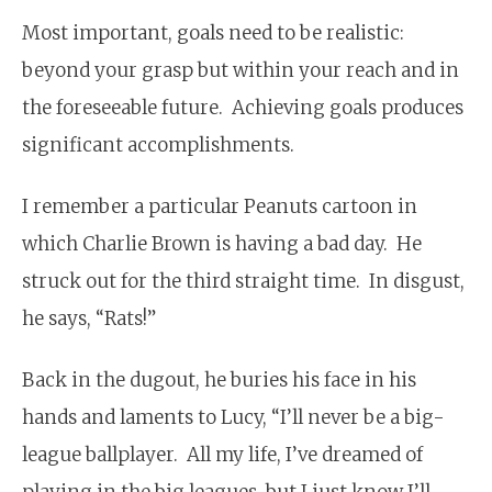
Most important, goals need to be realistic:
beyond your grasp but within your reach and in
the foreseeable future. Achieving goals produces
significant accomplishments.
I remember a particular Peanuts cartoon in
which Charlie Brown is having a bad day. He
struck out for the third straight time. In disgust,
he says, “Rats!”
Back in the dugout, he buries his face in his
hands and laments to Lucy, “I’ll never be a big-
league ballplayer. All my life, I’ve dreamed of
playing in the big leagues, but I just know I’ll