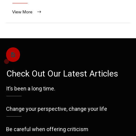
View More
Check Out Our Latest Articles
It’s been a long time.
Change your perspective, change your life
Be careful when offering criticism