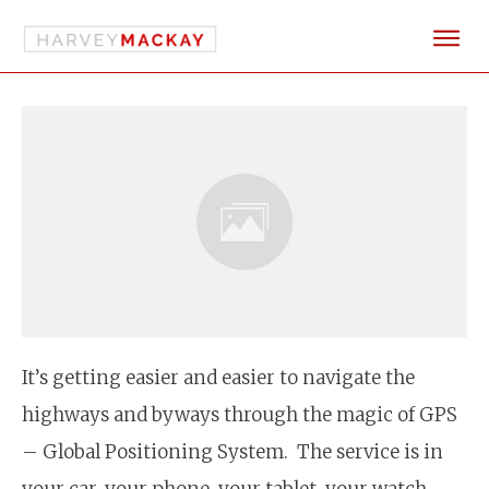
It’s getting easier and easier to navigate the
highways and byways through the magic of GPS
– Global Positioning System. The service is in
your car, your phone, your tablet, your watch.