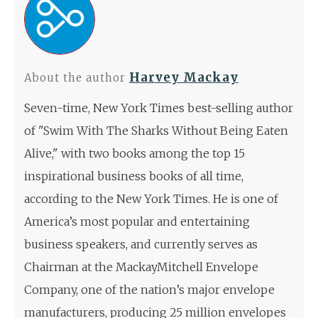
Harvey Mackay
About the author
Seven-time, New York Times best-selling author
of "Swim With The Sharks Without Being Eaten
Alive," with two books among the top 15
inspirational business books of all time,
according to the New York Times. He is one of
America’s most popular and entertaining
business speakers, and currently serves as
Chairman at the MackayMitchell Envelope
Company, one of the nation’s major envelope
manufacturers, producing 25 million envelopes