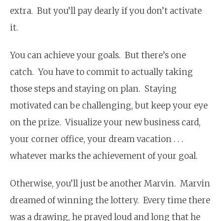
extra. But you’ll pay dearly if you don’t activate
it.
You can achieve your goals. But there’s one
catch. You have to commit to actually taking
those steps and staying on plan. Staying
motivated can be challenging, but keep your eye
on the prize. Visualize your new business card,
your corner office, your dream vacation . . .
whatever marks the achievement of your goal.
Otherwise, you’ll just be another Marvin. Marvin
dreamed of winning the lottery. Every time there
was a drawing, he prayed loud and long that he