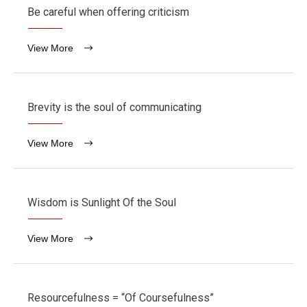
Be careful when offering criticism
View More
Brevity is the soul of communicating
View More
Wisdom is Sunlight Of the Soul
View More
Resourcefulness = “Of Coursefulness”