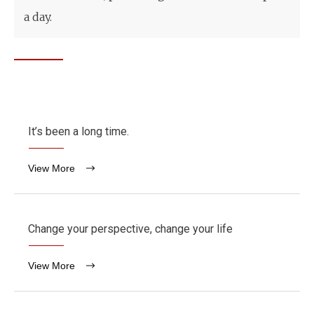
a day.
It’s been a long time.
View More
Change your perspective, change your life
View More