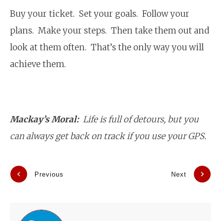
Buy your ticket. Set your goals. Follow your
plans. Make your steps. Then take them out and
look at them often. That’s the only way you will
achieve them.
Mackay’s Moral:
Life is full of detours, but you
can always get back on track if you use your GPS.
Previous
Next