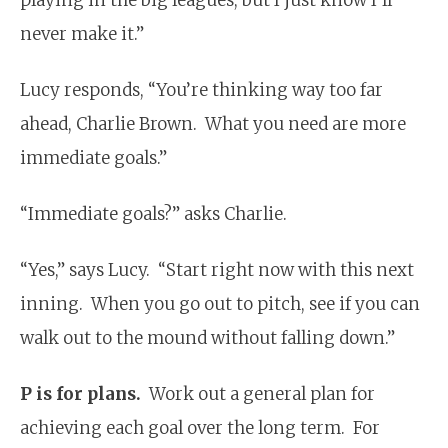
never make it.”
Lucy responds, “You’re thinking way too far
ahead, Charlie Brown. What you need are more
immediate goals.”
“Immediate goals?” asks Charlie.
“Yes,” says Lucy. “Start right now with this next
inning. When you go out to pitch, see if you can
walk out to the mound without falling down.”
P is for plans.
Work out a general plan for
achieving each goal over the long term. For