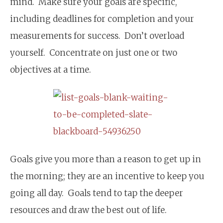
mind. Make sure your goals are specific,
including deadlines for completion and your
measurements for success. Don’t overload
yourself. Concentrate on just one or two
objectives at a time.
Goals give you more than a reason to get up in
the morning; they are an incentive to keep you
going all day. Goals tend to tap the deeper
resources and draw the best out of life.