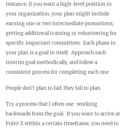
instance, if you want a high-level position in
your organization, your plan might include
earning one or two intermediate promotions,
getting additional training or volunteering for
specific important committees. Each phase in
your plan is a goal in itself. Approach each
interim goal methodically, and follow a
consistent process for completing each one.
People don’t plan to fail; they fail to plan.
Try a process that I often use: working
backwards from the goal. If you want to arrive at
Point X within a certain timeframe, you need to