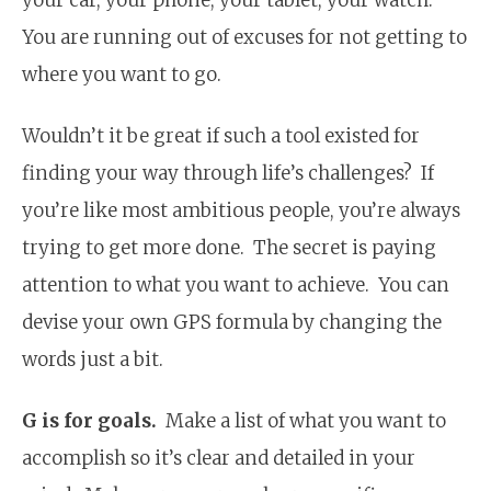
You are running out of excuses for not getting to
where you want to go.
Wouldn’t it be great if such a tool existed for
finding your way through life’s challenges? If
you’re like most ambitious people, you’re always
trying to get more done. The secret is paying
attention to what you want to achieve. You can
devise your own GPS formula by changing the
words just a bit.
G is for goals.
Make a list of what you want to
accomplish so it’s clear and detailed in your