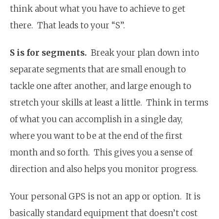
think about what you have to achieve to get
there. That leads to your “S”.
S is for segments.
Break your plan down into
separate segments that are small enough to
tackle one after another, and large enough to
stretch your skills at least a little. Think in terms
of what you can accomplish in a single day,
where you want to be at the end of the first
month and so forth. This gives you a sense of
direction and also helps you monitor progress.
Your personal GPS is not an app or option. It is
basically standard equipment that doesn’t cost