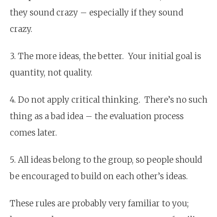
they sound crazy – especially if they sound
crazy.
3. The more ideas, the better. Your initial goal is
quantity, not quality.
4. Do not apply critical thinking. There’s no such
thing as a bad idea – the evaluation process
comes later.
5. All ideas belong to the group, so people should
be encouraged to build on each other’s ideas.
These rules are probably very familiar to you;