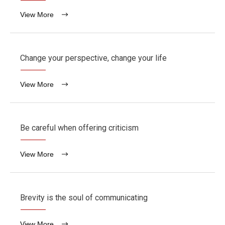
View More
Change your perspective, change your life
View More
Be careful when offering criticism
View More
Brevity is the soul of communicating
View More