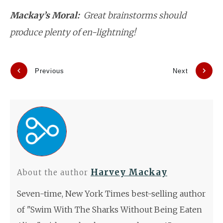
Mackay’s Moral:
Great brainstorms should
produce plenty of en-lightning!
Previous
Next
Harvey Mackay
About the author
Seven-time, New York Times best-selling author
of "Swim With The Sharks Without Being Eaten