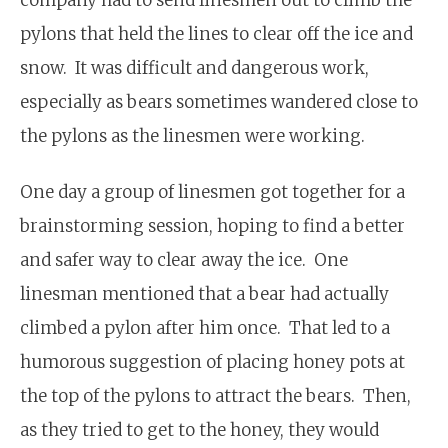
pylons that held the lines to clear off the ice and
snow. It was difficult and dangerous work,
especially as bears sometimes wandered close to
the pylons as the linesmen were working.
One day a group of linesmen got together for a
brainstorming session, hoping to find a better
and safer way to clear away the ice. One
linesman mentioned that a bear had actually
climbed a pylon after him once. That led to a
humorous suggestion of placing honey pots at
the top of the pylons to attract the bears. Then,
as they tried to get to the honey, they would