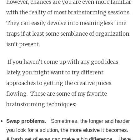
however, chances are you are even more familiar
with the reality of most brainstorming sessions.
They can easily devolve into meaningless time
traps if at least some semblance of organization
isn’t present.
If you haven’t come up with any good ideas
lately, you might want to try different
approaches to getting the creative juices
flowing. These are some of my favorite
brainstorming techniques:
Swap problems.
Sometimes, the longer and harder
you look for a solution, the more elusive it becomes.
A fresh set of eyes can make a big difference. Have