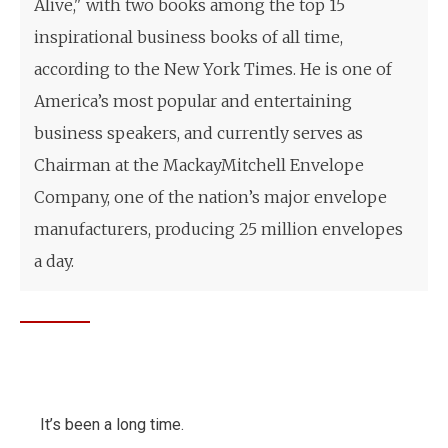
Alive," with two books among the top 15
inspirational business books of all time,
according to the New York Times. He is one of
America’s most popular and entertaining
business speakers, and currently serves as
Chairman at the MackayMitchell Envelope
Company, one of the nation’s major envelope
manufacturers, producing 25 million envelopes
a day.
It’s been a long time.