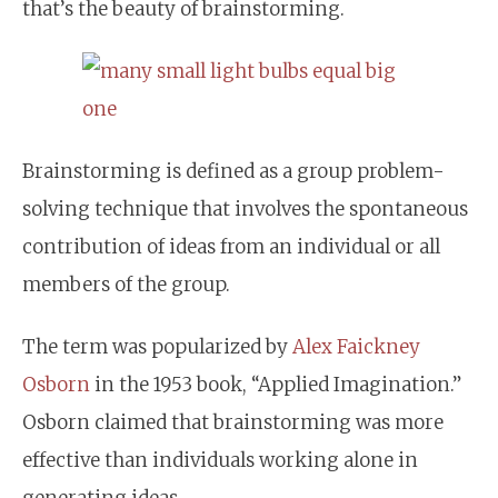
that’s the beauty of brainstorming.
Brainstorming is defined as a group problem-
solving technique that involves the spontaneous
contribution of ideas from an individual or all
members of the group.
The term was popularized by
Alex Faickney
Osborn
in the 1953 book, “Applied Imagination.”
Osborn claimed that brainstorming was more
effective than individuals working alone in
generating ideas.