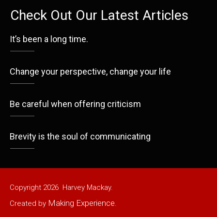
Check Out Our Latest Articles
It’s been a long time.
Change your perspective, change your life
Be careful when offering criticism
Brevity is the soul of communicating
Copyright
2026
Harvey Mackay.
Making Experience
Created by
.