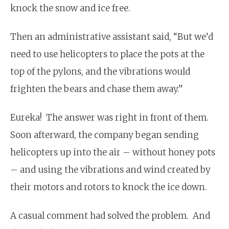
knock the snow and ice free.
Then an administrative assistant said, “But we’d
need to use helicopters to place the pots at the
top of the pylons, and the vibrations would
frighten the bears and chase them away.”
Eureka! The answer was right in front of them.
Soon afterward, the company began sending
helicopters up into the air – without honey pots
– and using the vibrations and wind created by
their motors and rotors to knock the ice down.
A casual comment had solved the problem. And