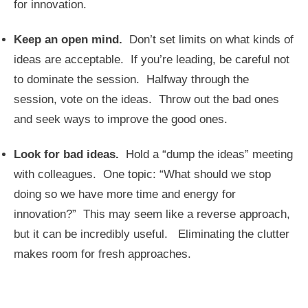
for innovation.
Keep an open mind.
Don’t set limits on what kinds of
ideas are acceptable. If you’re leading, be careful not
to dominate the session. Halfway through the
session, vote on the ideas. Throw out the bad ones
and seek ways to improve the good ones.
Look for bad ideas.
Hold a “dump the ideas” meeting
with colleagues. One topic: “What should we stop
doing so we have more time and energy for
innovation?” This may seem like a reverse approach,
but it can be incredibly useful. Eliminating the clutter
makes room for fresh approaches.