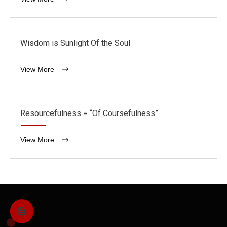
Wisdom is Sunlight Of the Soul
View More
Resourcefulness = “Of Coursefulness”
View More