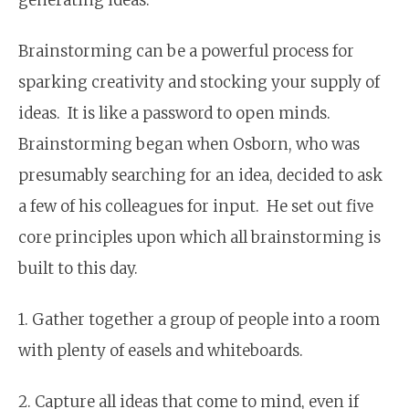
Brainstorming can be a powerful process for
sparking creativity and stocking your supply of
ideas. It is like a password to open minds.
Brainstorming began when Osborn, who was
presumably searching for an idea, decided to ask
a few of his colleagues for input. He set out five
core principles upon which all brainstorming is
built to this day.
1. Gather together a group of people into a room
with plenty of easels and whiteboards.
2. Capture all ideas that come to mind, even if