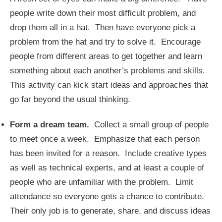
people write down their most difficult problem, and
drop them all in a hat. Then have everyone pick a
problem from the hat and try to solve it. Encourage
people from different areas to get together and learn
something about each another’s problems and skills.
This activity can kick start ideas and approaches that
go far beyond the usual thinking.
Form a dream team.
Collect a small group of people
to meet once a week. Emphasize that each person
has been invited for a reason. Include creative types
as well as technical experts, and at least a couple of
people who are unfamiliar with the problem. Limit
attendance so everyone gets a chance to contribute.
Their only job is to generate, share, and discuss ideas