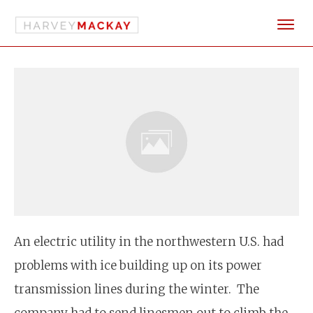
An electric utility in the northwestern U.S. had
problems with ice building up on its power
transmission lines during the winter. The
company had to send linesmen out to climb the