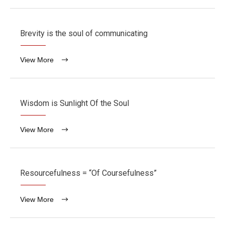
Brevity is the soul of communicating
View More
Wisdom is Sunlight Of the Soul
View More
Resourcefulness = “Of Coursefulness”
View More