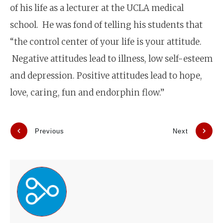
of his life as a lecturer at the UCLA medical
school. He was fond of telling his students that
“the control center of your life is your attitude.
Negative attitudes lead to illness, low self-esteem
and depression. Positive attitudes lead to hope,
love, caring, fun and endorphin flow.”
Previous
Next