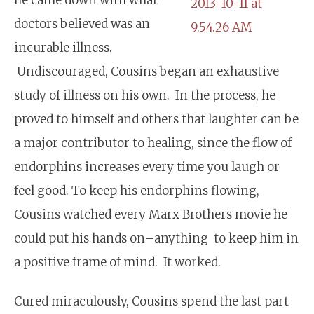
doctors believed was an
incurable illness.
Undiscouraged, Cousins began an exhaustive
study of illness on his own. In the process, he
proved to himself and others that laughter can be
a major contributor to healing, since the flow of
endorphins increases every time you laugh or
feel good. To keep his endorphins flowing,
Cousins watched every Marx Brothers movie he
could put his hands on–anything to keep him in
a positive frame of mind. It worked.
Cured miraculously, Cousins spend the last part