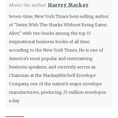
Harvey Mackay
About the author
Seven-time, New York Times best-selling author
of "Swim With The Sharks Without Being Eaten
Alive," with two books among the top 15
inspirational business books of all time,
according to the New York Times. He is one of
America’s most popular and entertaining
business speakers, and currently serves as
Chairman at the MackayMitchell Envelope
Company, one of the nation’s major envelope
manufacturers, producing 25 million envelopes
a day.