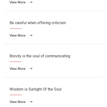
View More
Be careful when offering criticism
View More
Brevity is the soul of communicating
View More
Wisdom is Sunlight Of the Soul
View More