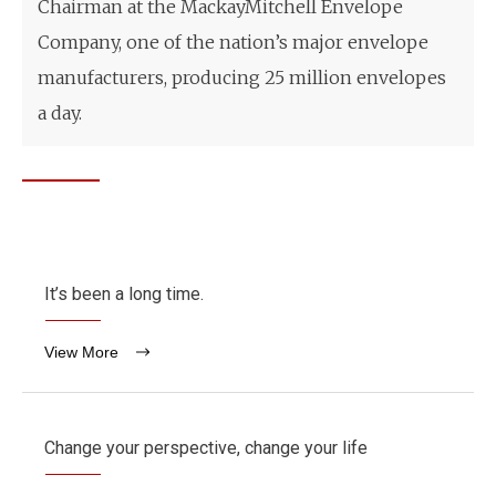
Chairman at the MackayMitchell Envelope
Company, one of the nation’s major envelope
manufacturers, producing 25 million envelopes
a day.
It’s been a long time.
View More
Change your perspective, change your life