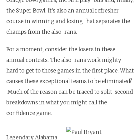
the Super Bowl. It’s also an annual refresher
course in winning and losing that separates the
champs from the also-rans.
For a moment, consider the losers in these
annual contests. The also-rans work mighty
hard to get to those games in the first place. What
causes these exceptional teams to be eliminated?
Much of the reason can be traced to split-second
breakdowns in what you might call the
confidence game.
Legendary Alabama