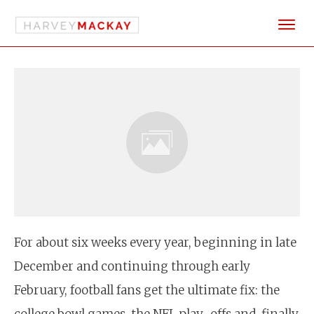
For about six weeks every year, beginning in late
December and continuing through early
February, football fans get the ultimate fix: the
college bowl games, the NFL play-offs and, finally,