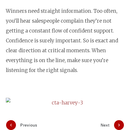
Winners need straight information. Too often,
you’ll hear salespeople complain they’re not
getting a constant flow of confident support.
Confidence is surely important. So is exact and
clear direction at critical moments. When
everything is on the line, make sure you’re
listening for the right signals.
Previous
Next