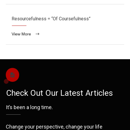
Resourcefulness = “Of Coursefulness”
View More
Check Out Our Latest Articles
It’s been a long time.
Change your perspective, change your life