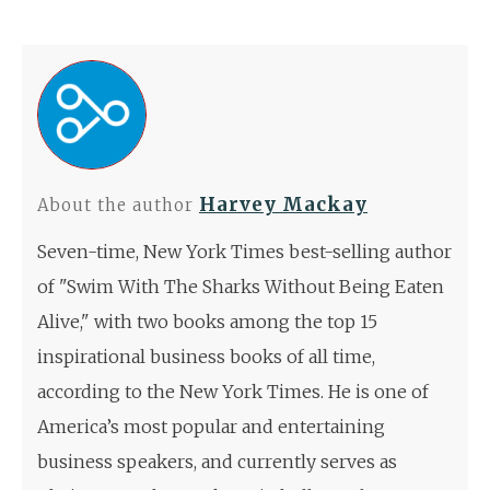
Harvey Mackay
About the author
Seven-time, New York Times best-selling author
of "Swim With The Sharks Without Being Eaten
Alive," with two books among the top 15
inspirational business books of all time,
according to the New York Times. He is one of
America’s most popular and entertaining
business speakers, and currently serves as