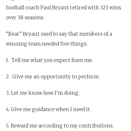
football coach Paul Bryant retired with 323 wins
over 38 seasons.
“Bear” Bryant used to say that members of a
winning team needed five things:
1. Tell me what you expect from me.
2. Give me an opportunity to perform.
3. Let me know how I’m doing.
4. Give me guidance when I need it.
5. Reward me according to my contributions.