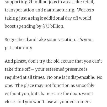
supporting 21 million jobs in areas like retail,
transportation and manufacturing. Workers
taking just a single additional day off would
boost spending by $73 billion.
So go ahead and take some vacation. It’s your
patriotic duty.
And please, don’t try the old excuse that you can’t
take time off – your esteemed presence is
required at all times. No one is indispensable. No
one. The place may not function as smoothly
without you, but chances are the doors won’t
close, and you won’t lose all your customers.