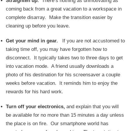
Straighten up.
There’s nothing as unmotivating as
coming back from a great vacation to a workspace in
complete disarray. Make the transition easier by
cleaning up before you leave.
Get your mind in gear.
If you are not accustomed to
taking time off, you may have forgotten how to
disconnect. It typically takes two to three days to get
into vacation mode. A friend usually downloads a
photo of his destination for his screensaver a couple
weeks before vacation. It reminds him to enjoy the
rewards for his hard work.
Turn off your electronics,
and explain that you will
be available for no more than 15 minutes a day unless
the place is on fire. Our smartphone world has