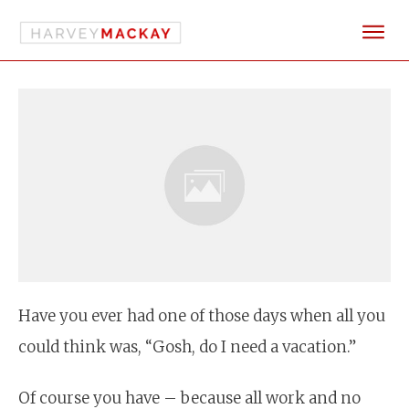
Have you ever had one of those days when all you
could think was, “Gosh, do I need a vacation.”
Of course you have – because all work and no