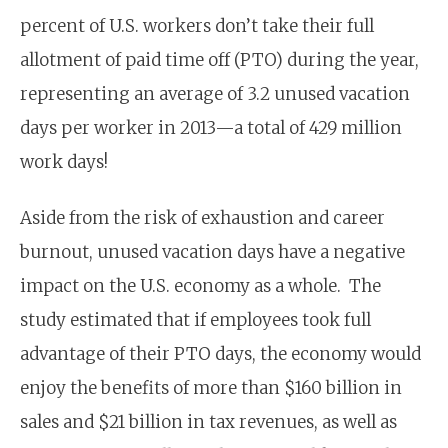
percent of U.S. workers don’t take their full
allotment of paid time off (PTO) during the year,
representing an average of 3.2 unused vacation
days per worker in 2013—a total of 429 million
work days!
Aside from the risk of exhaustion and career
burnout, unused vacation days have a negative
impact on the U.S. economy as a whole. The
study estimated that if employees took full
advantage of their PTO days, the economy would
enjoy the benefits of more than $160 billion in
sales and $21 billion in tax revenues, as well as