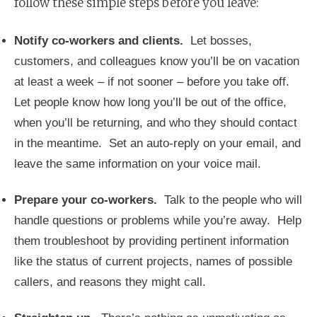
follow these simple steps before you leave:
Notify co-workers and clients.
Let bosses,
customers, and colleagues know you’ll be on vacation
at least a week – if not sooner – before you take off.
Let people know how long you’ll be out of the office,
when you’ll be returning, and who they should contact
in the meantime. Set an auto-reply on your email, and
leave the same information on your voice mail.
Prepare your co-workers.
Talk to the people who will
handle questions or problems while you’re away. Help
them troubleshoot by providing pertinent information
like the status of current projects, names of possible
callers, and reasons they might call.