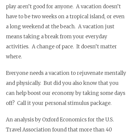
play aren’t good for anyone. A vacation doesn’t
have to be two weeks on a tropical island, or even
a long weekend at the beach. A vacation just
means taking a break from your everyday
activities. A change of pace. It doesn’t matter
where.
Everyone needs a vacation to rejuvenate mentally
and physically. But did you also know that you
can help boost our economy by taking some days
off? Call it your personal stimulus package.
An analysis by Oxford Economics for the U.S.
Travel Association found that more than 40