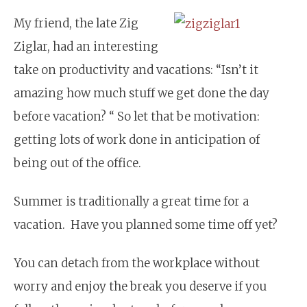
My friend, the late Zig
Ziglar, had an interesting
take on productivity and vacations: “Isn’t it
amazing how much stuff we get done the day
before vacation? “ So let that be motivation:
getting lots of work done in anticipation of
being out of the office.
Summer is traditionally a great time for a
vacation. Have you planned some time off yet?
You can detach from the workplace without
worry and enjoy the break you deserve if you