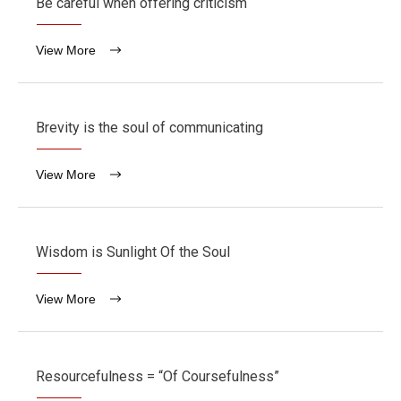
Be careful when offering criticism
View More
Brevity is the soul of communicating
View More
Wisdom is Sunlight Of the Soul
View More
Resourcefulness = “Of Coursefulness”