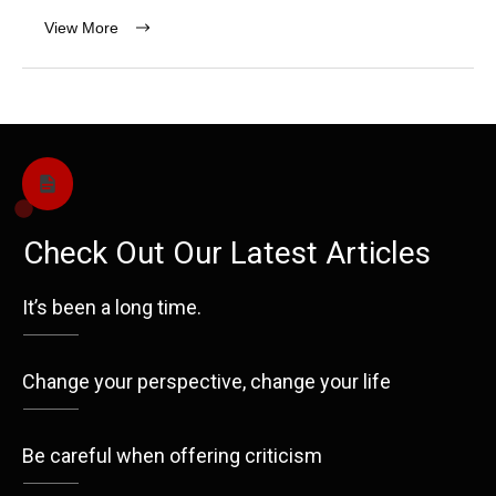
View More
Check Out Our Latest Articles
It’s been a long time.
Change your perspective, change your life
Be careful when offering criticism