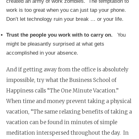
created an army of work zombies. The temptation to
work is too great when you can just tap your phone.
Don’t let technology ruin your break … or your life.
Trust the people you work with to carry on.
You
might be pleasantly surprised at what gets
accomplished in your absence.
And if getting away from the office is absolutely
impossible, try what the Business School of
Happiness calls “The One Minute Vacation.”
When time and money prevent taking a physical
vacation, “The same relaxing benefits of taking a
vacation can be found in minutes of simple
meditation interspersed throughout the day. In