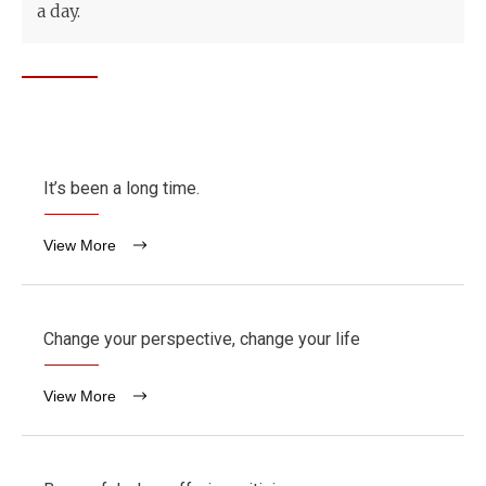
a day.
It’s been a long time.
View More
Change your perspective, change your life
View More