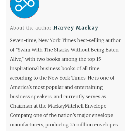
Harvey Mackay
About the author
Seven-time, New York Times best-selling author
of "Swim With The Sharks Without Being Eaten
Alive," with two books among the top 15
inspirational business books of all time,
according to the New York Times. He is one of
America’s most popular and entertaining
business speakers, and currently serves as
Chairman at the MackayMitchell Envelope
Company, one of the nation’s major envelope
manufacturers, producing 25 million envelopes