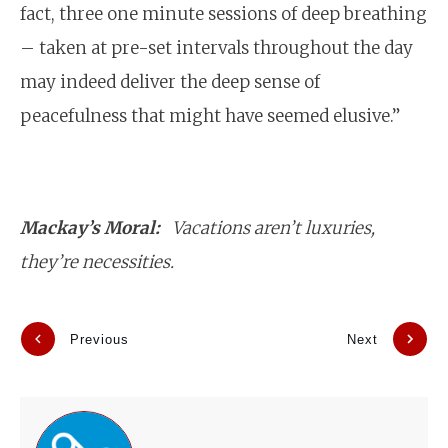
fact, three one minute sessions of deep breathing
– taken at pre-set intervals throughout the day
may indeed deliver the deep sense of
peacefulness that might have seemed elusive.”
Mackay’s Moral:
Vacations aren’t luxuries,
they’re necessities.
Previous
Next