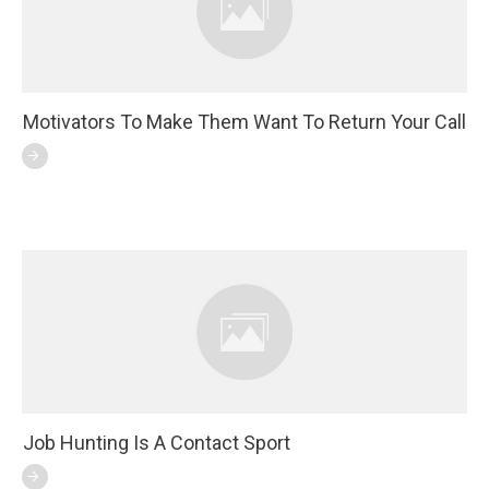
Motivators To Make Them Want To Return Your Call
Job Hunting Is A Contact Sport