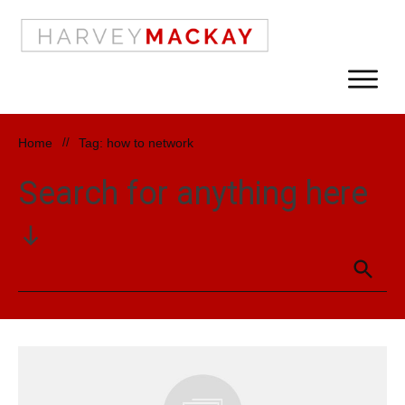
Home
//
Tag: how to network
Search for anything here