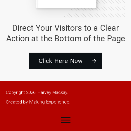
Direct Your Visitors to a Clear
Action at the Bottom of the Page
Click Here Now
Copyright
2026
Harvey Mackay.
Making Experience
Created by
.