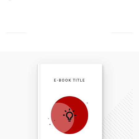
E-BOOK TITLE