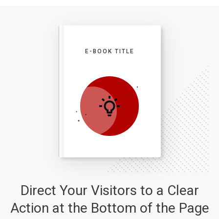
E-BOOK TITLE
Direct Your Visitors to a Clear
Action at the Bottom of the Page