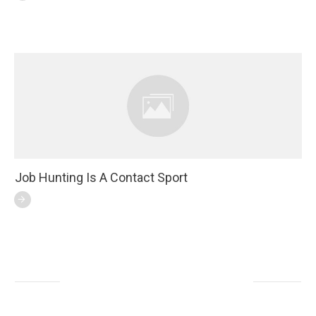
Job Hunting Is A Contact Sport