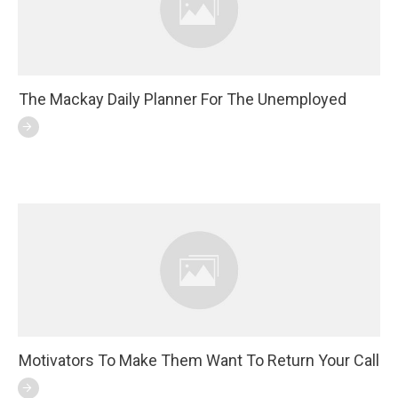
The Mackay Daily Planner For The Unemployed
Motivators To Make Them Want To Return Your Call