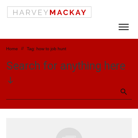
Home
//
Tag: how to job hunt
Search for anything here