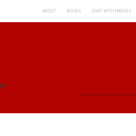
ABOUT
BOOKS
CHAT WITH HARVEY