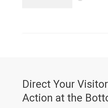
Direct Your Visitor
Action at the Bot