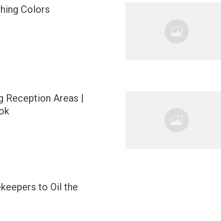
ching Colors
 Reception Areas |
ok
keepers to Oil the