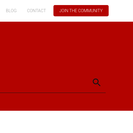
BLOG
CONTACT
JOIN THE COMMUNITY