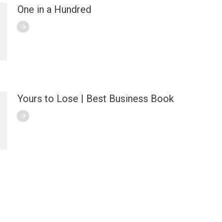
One in a Hundred
Yours to Lose | Best Business Book