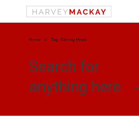
Home
//
Tag: Getting Hired
Search for
anything here