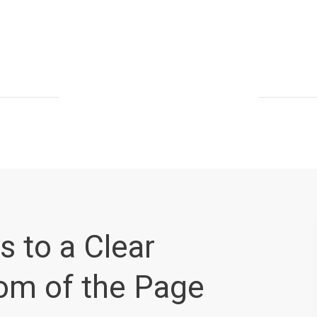
s to a Clear
tom of the Page