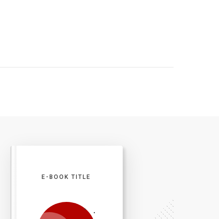
E-BOOK TITLE