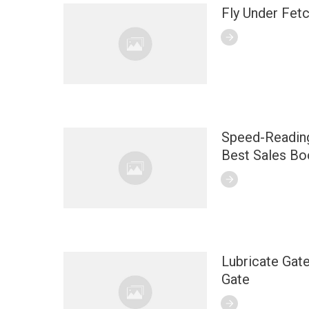
Fly Under Fet
Speed-Reading
Best Sales Bo
Lubricate Gate
Gate