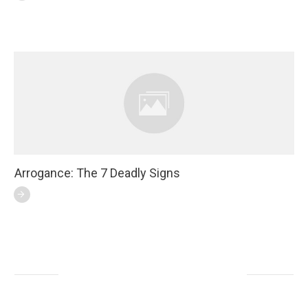
Arrogance: The 7 Deadly Signs