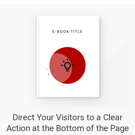
E-BOOK TITLE
Direct Your Visitors to a Clear
Action at the Bottom of the Page