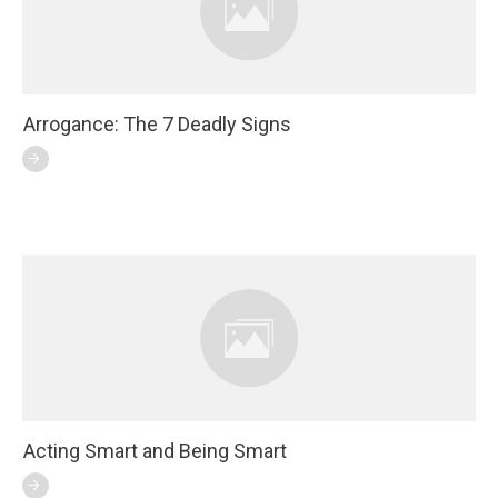
Arrogance: The 7 Deadly Signs
Acting Smart and Being Smart