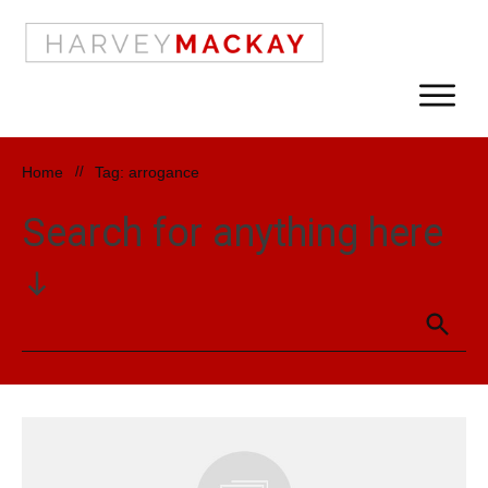
Home
//
Tag: arrogance
Search for anything here