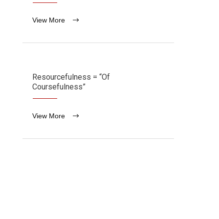
View More
Resourcefulness = “Of
Coursefulness”
View More