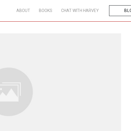
ABOUT
BOOKS
CHAT WITH HARVEY
BL