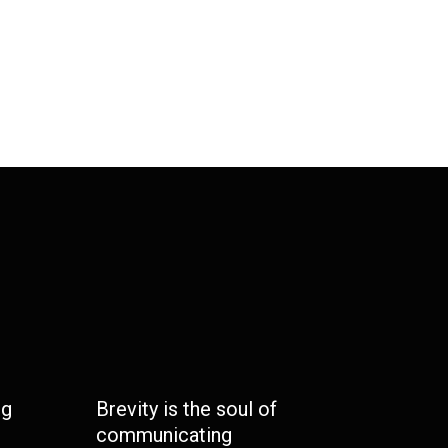
ng
Brevity is the soul of
communicating