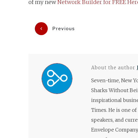
of my new
Network Builder for FREE Her
Previous
About the author
Seven-time, New Yo
Sharks Without Bei
inspirational busin
Times. He is one of
speakers, and curre
Envelope Company, 