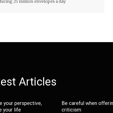
ucing 25 million envelopes a day.
est Articles
 your perspective,
Be careful when offeri
 your life
criticism