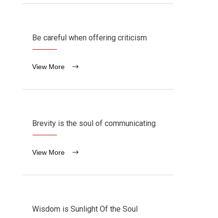
Be careful when offering criticism
View More
Brevity is the soul of communicating
View More
Wisdom is Sunlight Of the Soul