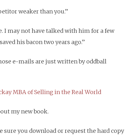
mpetitor weaker than you.”
e. I may not have talked with him for a few
saved his bacon two years ago.”
ose e-mails are just written by oddball
kay MBA of Selling in the Real World
bout my new book.
e sure you download or request the hard copy