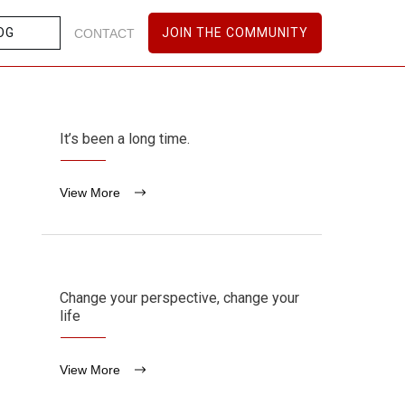
OG
JOIN THE COMMUNITY
CONTACT
It’s been a long time.
View More
Change your perspective, change your
life
View More