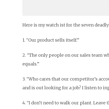
Here is my watch ist for the seven deadl
1. “Our product sells itself.”
2. “The only people on our sales team w
equals.”
3. “Who cares that our competitor’s acco
and is out looking for a job? I listen to 
4. “I don’t need to walk our plant. Leave