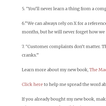
5. “You’ll never learn a thing from a co
6.”We can always rely on X for a referenc
months, but he will never forget how we 
7. “Customer complaints don’t matter. Th
cranks.”
Learn more about my new book,
The Mac
Click here
to help me spread the word a
If you already bought my new book, mak