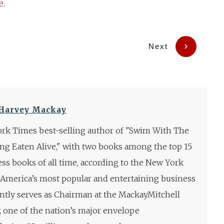
e.
Next
Harvey Mackay
rk Times best-selling author of "Swim With The
ng Eaten Alive," with two books among the top 15
ess books of all time, according to the New York
 America’s most popular and entertaining business
ntly serves as Chairman at the MackayMitchell
one of the nation’s major envelope