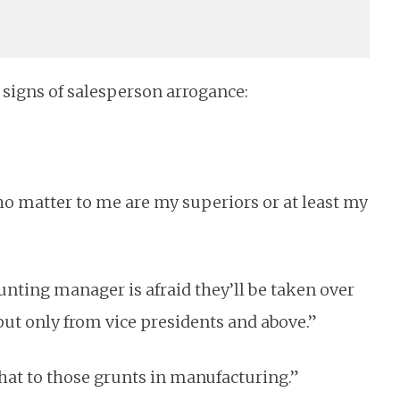
y signs of salesperson arrogance:
ho matter to me are my superiors or at least my
unting manager is afraid they’ll be taken over
input only from vice presidents and above.”
 that to those grunts in manufacturing.”