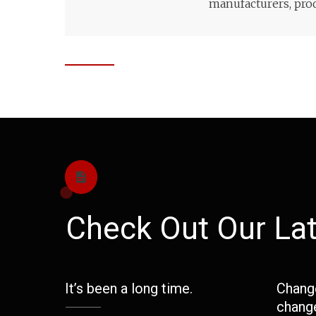
manufacturers, prod
Check Out Our Lat
It’s been a long time.
Change
change