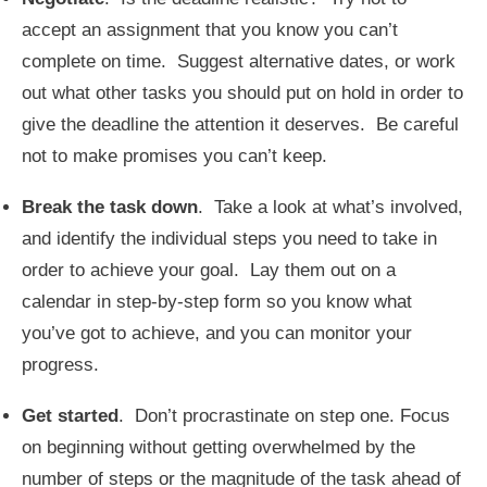
accept an assignment that you know you can’t
complete on time. Suggest alternative dates, or work
out what other tasks you should put on hold in order to
give the deadline the attention it deserves. Be careful
not to make promises you can’t keep.
Break the task down
. Take a look at what’s involved,
and identify the individual steps you need to take in
order to achieve your goal. Lay them out on a
calendar in step-by-step form so you know what
you’ve got to achieve, and you can monitor your
progress.
Get started
. Don’t procrastinate on step one. Focus
on beginning without getting overwhelmed by the
number of steps or the magnitude of the task ahead of