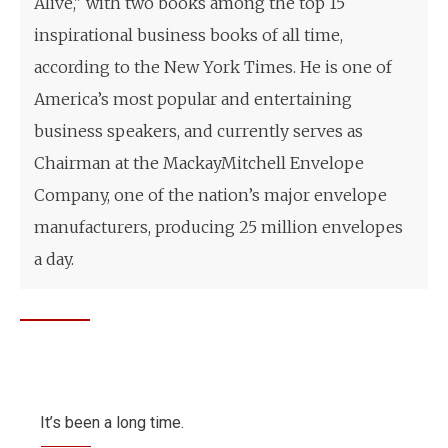
Alive," with two books among the top 15
inspirational business books of all time,
according to the New York Times. He is one of
America’s most popular and entertaining
business speakers, and currently serves as
Chairman at the MackayMitchell Envelope
Company, one of the nation’s major envelope
manufacturers, producing 25 million envelopes
a day.
It’s been a long time.