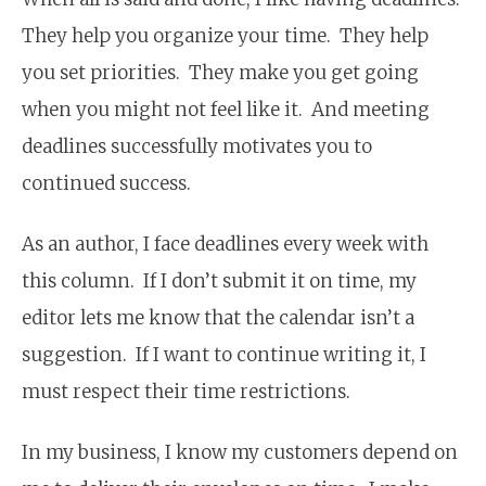
They help you organize your time. They help
you set priorities. They make you get going
when you might not feel like it. And meeting
deadlines successfully motivates you to
continued success.
As an author, I face deadlines every week with
this column. If I don’t submit it on time, my
editor lets me know that the calendar isn’t a
suggestion. If I want to continue writing it, I
must respect their time restrictions.
In my business, I know my customers depend on