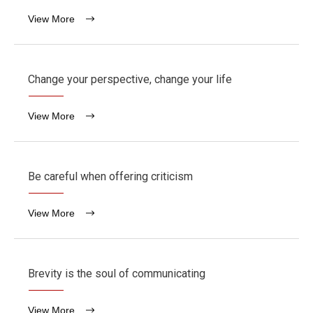
View More
Change your perspective, change your life
View More
Be careful when offering criticism
View More
Brevity is the soul of communicating
View More