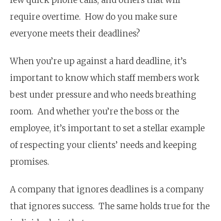
require overtime. How do you make sure
everyone meets their deadlines?
When you’re up against a hard deadline, it’s
important to know which staff members work
best under pressure and who needs breathing
room. And whether you’re the boss or the
employee, it’s important to set a stellar example
of respecting your clients’ needs and keeping
promises.
A company that ignores deadlines is a company
that ignores success. The same holds true for the