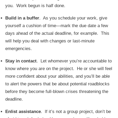
you. Work begun is half done.
Build in a buffer
. As you schedule your work, give
yourself a cushion of time—mark the due date a few
days ahead of the actual deadline, for example. This
will help you deal with changes or last-minute
emergencies.
Stay in contact
. Let whomever you’re accountable to
know where you are on the project. He or she will feel
more confident about your abilities, and you’ll be able
to alert the powers that be about potential roadblocks
before they become full-blown crises threatening the
deadline.
Enlist assistance
. If it’s not a group project, don’t be