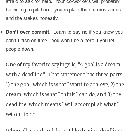
afraid to ask for help. Your co-workers will probably
be willing to pitch in if you explain the circumstances
and the stakes honestly.
Don’t over commit
. Learn to say no if you know you
can’t finish on time. You won’t be a hero if you let
people down.
One of my favorite sayings is, “A goal is a dream
with a deadline.” That statement has three parts:
1) the goal, which is what I want to achieve; 2) the
dream, which is what I think I can do; and 3) the
deadline, which means I will accomplish what I
set out to do.
When all is said and done, I like having deadlines.