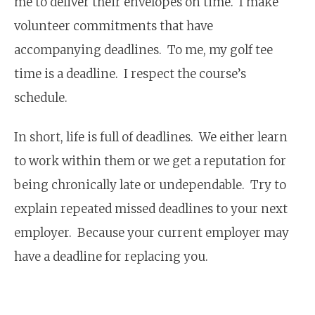
me to deliver their envelopes on time. I make
volunteer commitments that have
accompanying deadlines. To me, my golf tee
time is a deadline. I respect the course’s
schedule.
In short, life is full of deadlines. We either learn
to work within them or we get a reputation for
being chronically late or undependable. Try to
explain repeated missed deadlines to your next
employer. Because your current employer may
have a deadline for replacing you.