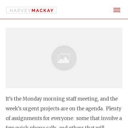
It’s the Monday morning staff meeting, and the
week’s urgent projects are on the agenda. Plenty
of assignments for everyone: some that involve a
few quick phone calls, and others that will