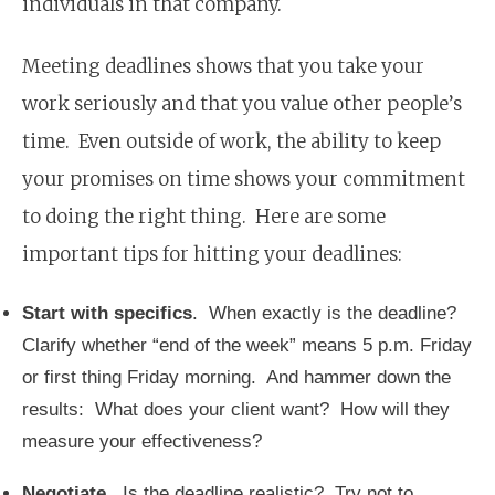
individuals in that company.
Meeting deadlines shows that you take your
work seriously and that you value other people’s
time. Even outside of work, the ability to keep
your promises on time shows your commitment
to doing the right thing. Here are some
important tips for hitting your deadlines:
Start with specifics
. When exactly is the deadline?
Clarify whether “end of the week” means 5 p.m. Friday
or first thing Friday morning. And hammer down the
results: What does your client want? How will they
measure your effectiveness?
Negotiate
. Is the deadline realistic? Try not to