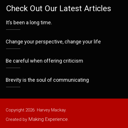
Check Out Our Latest Articles
It’s been a long time.
Change your perspective, change your life
Be careful when offering criticism
Brevity is the soul of communicating
Copyright
2026
Harvey Mackay.
Making Experience
Created by
.