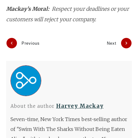
Mackay’s Moral:
Respect your deadlines or your
customers will reject your company.
Previous
Next
Harvey Mackay
About the author
Seven-time, New York Times best-selling author
of "Swim With The Sharks Without Being Eaten