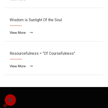
Wisdom is Sunlight Of the Soul
View More
Resourcefulness = “Of Coursefulness”
View More