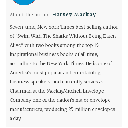
Harvey Mackay
About the author
Seven-time, New York Times best-selling author
of "Swim With The Sharks Without Being Eaten
Alive," with two books among the top 15
inspirational business books of all time,
according to the New York Times. He is one of
America’s most popular and entertaining
business speakers, and currently serves as
Chairman at the MackayMitchell Envelope
Company, one of the nation’s major envelope
manufacturers, producing 25 million envelopes
a day.