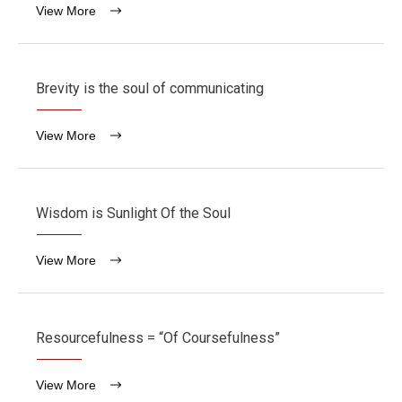
View More
Brevity is the soul of communicating
View More
Wisdom is Sunlight Of the Soul
View More
Resourcefulness = “Of Coursefulness”
View More