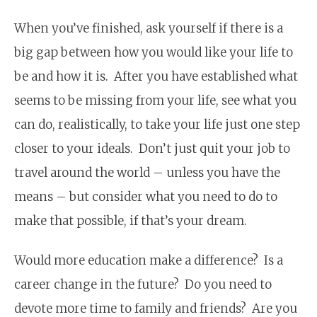
When you’ve finished, ask yourself if there is a
big gap between how you would like your life to
be and how it is. After you have established what
seems to be missing from your life, see what you
can do, realistically, to take your life just one step
closer to your ideals. Don’t just quit your job to
travel around the world – unless you have the
means – but consider what you need to do to
make that possible, if that’s your dream.
Would more education make a difference? Is a
career change in the future? Do you need to
devote more time to family and friends? Are you