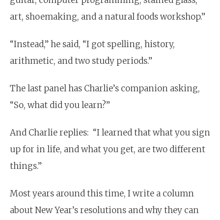
art, shoemaking, and a natural foods workshop.”
“Instead,” he said, “I got spelling, history,
arithmetic, and two study periods.”
The last panel has Charlie’s companion asking,
“So, what did you learn?”
And Charlie replies: “I learned that what you sign
up for in life, and what you get, are two different
things.”
Most years around this time, I write a column
about New Year’s resolutions and why they can