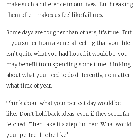
make such a difference in our lives. But breaking
them often makes us feel like failures.
Some days are tougher than others, it’s true. But
if you suffer from a general feeling that your life
isn’t quite what you had hoped it would be, you
may benefit from spending some time thinking
about what you need to do differently, no matter
what time of year.
Think about what your perfect day would be
like. Don’t hold back ideas, even if they seem far-
fetched. Then take it a step further: What would
your perfect life be like?