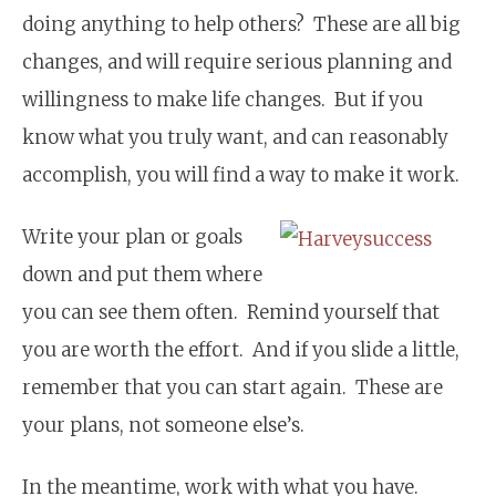
doing anything to help others? These are all big
changes, and will require serious planning and
willingness to make life changes. But if you
know what you truly want, and can reasonably
accomplish, you will find a way to make it work.
Write your plan or goals
down and put them where
you can see them often. Remind yourself that
you are worth the effort. And if you slide a little,
remember that you can start again. These are
your plans, not someone else’s.
In the meantime, work with what you have.