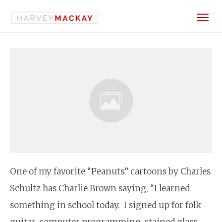
One of my favorite “Peanuts” cartoons by Charles
Schultz has Charlie Brown saying, “I learned
something in school today. I signed up for folk
guitar, computer programming, stained glass,