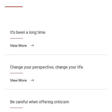
It’s been a long time.
View More
Change your perspective, change your life
View More
Be careful when offering criticism