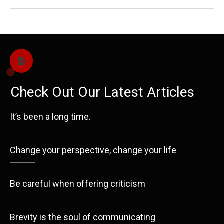
Check Out Our Latest Articles
It’s been a long time.
Change your perspective, change your life
Be careful when offering criticism
Brevity is the soul of communicating