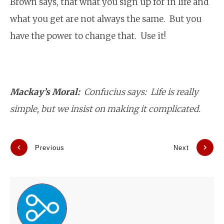
Brown says, that what you sign up for in life and
what you get are not always the same. But you
have the power to change that. Use it!
Mackay’s Moral:
Confucius says: Life is really
simple, but we insist on making it complicated.
Previous
Next