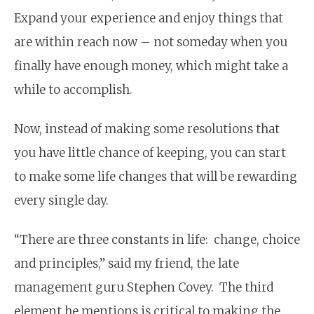
Expand your experience and enjoy things that
are within reach now – not someday when you
finally have enough money, which might take a
while to accomplish.
Now, instead of making some resolutions that
you have little chance of keeping, you can start
to make some life changes that will be rewarding
every single day.
“There are three constants in life: change, choice
and principles,” said my friend, the late
management guru Stephen Covey. The third
element he mentions is critical to making the