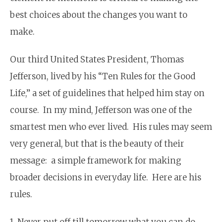
best choices about the changes you want to
make.
Our third United States President, Thomas
Jefferson, lived by his “Ten Rules for the Good
Life,” a set of guidelines that helped him stay on
course. In my mind, Jefferson was one of the
smartest men who ever lived. His rules may seem
very general, but that is the beauty of their
message: a simple framework for making
broader decisions in everyday life. Here are his
rules.
1. Never put off till tomorrow what you can do