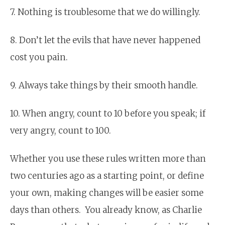
7. Nothing is troublesome that we do willingly.
8. Don’t let the evils that have never happened
cost you pain.
9. Always take things by their smooth handle.
10. When angry, count to 10 before you speak; if
very angry, count to 100.
Whether you use these rules written more than
two centuries ago as a starting point, or define
your own, making changes will be easier some
days than others. You already know, as Charlie