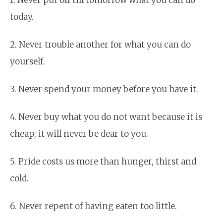
today.
2. Never trouble another for what you can do
yourself.
3. Never spend your money before you have it.
4. Never buy what you do not want because it is
cheap; it will never be dear to you.
5. Pride costs us more than hunger, thirst and
cold.
6. Never repent of having eaten too little.