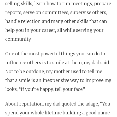
selling skills, learn how to run meetings, prepare
reports, serve on committees, supervise others,
handle rejection and many other skills that can
help you in your career, all while serving your
community.
One of the most powerful things you can do to
influence others is to smile at them, my dad said.
Not to be outdone, my mother used to tell me
that a smile is an inexpensive way to improve my
looks, “If you’re happy, tell your face.”
About reputation, my dad quoted the adage, “You
spend your whole lifetime building a good name