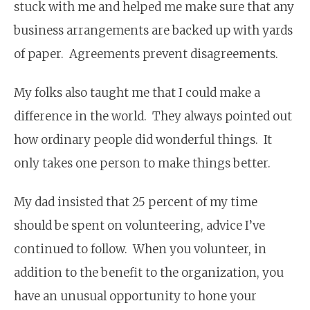
stuck with me and helped me make sure that any
business arrangements are backed up with yards
of paper. Agreements prevent disagreements.
My folks also taught me that I could make a
difference in the world. They always pointed out
how ordinary people did wonderful things. It
only takes one person to make things better.
My dad insisted that 25 percent of my time
should be spent on volunteering, advice I’ve
continued to follow. When you volunteer, in
addition to the benefit to the organization, you
have an unusual opportunity to hone your