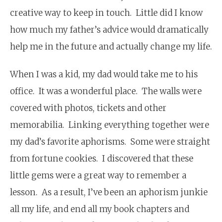
creative way to keep in touch. Little did I know
how much my father’s advice would dramatically
help me in the future and actually change my life.
When I was a kid, my dad would take me to his
office. It was a wonderful place. The walls were
covered with photos, tickets and other
memorabilia. Linking everything together were
my dad’s favorite aphorisms. Some were straight
from fortune cookies. I discovered that these
little gems were a great way to remember a
lesson. As a result, I’ve been an aphorism junkie
all my life, and end all my book chapters and