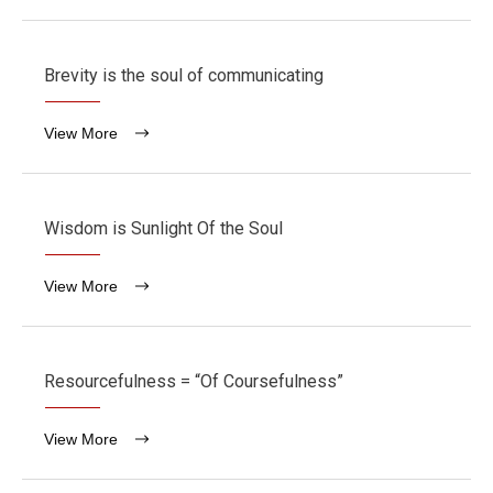
Brevity is the soul of communicating
View More
Wisdom is Sunlight Of the Soul
View More
Resourcefulness = “Of Coursefulness”
View More