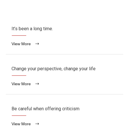
It’s been a long time.
View More
Change your perspective, change your life
View More
Be careful when offering criticism
View More