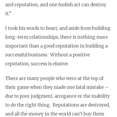
and reputation, and one foolish act can destroy
it.”
I took his words to heart, and aside from building
long-term relationships, there is nothing more
important than a good reputation in building a
successful business. Without a positive
reputation, success is elusive.
There are many people who were at the top of
their game when they made one fatal mistake –
due to poor judgment, arrogance or the inability
to do the right thing. Reputations are destroyed,
and all the money in the world can’t buy them