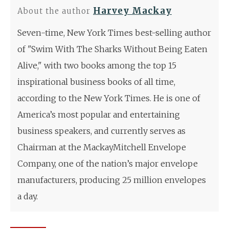
Harvey Mackay
About the author
Seven-time, New York Times best-selling author
of "Swim With The Sharks Without Being Eaten
Alive," with two books among the top 15
inspirational business books of all time,
according to the New York Times. He is one of
America’s most popular and entertaining
business speakers, and currently serves as
Chairman at the MackayMitchell Envelope
Company, one of the nation’s major envelope
manufacturers, producing 25 million envelopes
a day.