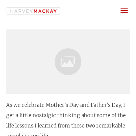
As we celebrate Mother’s Day and Father’s Day, I
get a little nostalgic thinking about some of the
life lessons I learned from these two remarkable
people in my life.