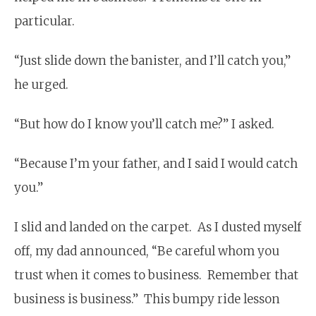
particular.
“Just slide down the banister, and I’ll catch you,”
he urged.
“But how do I know you’ll catch me?” I asked.
“Because I’m your father, and I said I would catch
you.”
I slid and landed on the carpet. As I dusted myself
off, my dad announced, “Be careful whom you
trust when it comes to business. Remember that
business is business.” This bumpy ride lesson