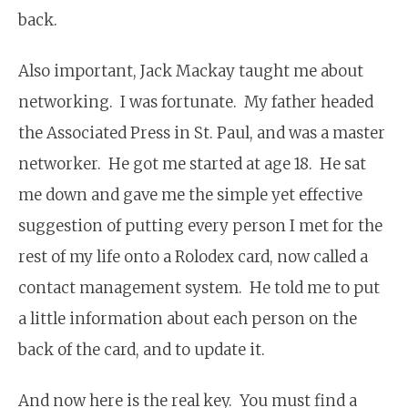
back.
Also important, Jack Mackay taught me about
networking. I was fortunate. My father headed
the Associated Press in St. Paul, and was a master
networker. He got me started at age 18. He sat
me down and gave me the simple yet effective
suggestion of putting every person I met for the
rest of my life onto a Rolodex card, now called a
contact management system. He told me to put
a little information about each person on the
back of the card, and to update it.
And now here is the real key. You must find a