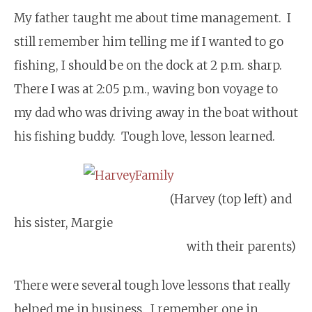
My father taught me about time management. I
still remember him telling me if I wanted to go
fishing, I should be on the dock at 2 p.m. sharp.
There I was at 2:05 p.m., waving bon voyage to
my dad who was driving away in the boat without
his fishing buddy. Tough love, lesson learned.
(Harvey (top left) and
his sister, Margie
with their parents)
There were several tough love lessons that really
helped me in business. I remember one in