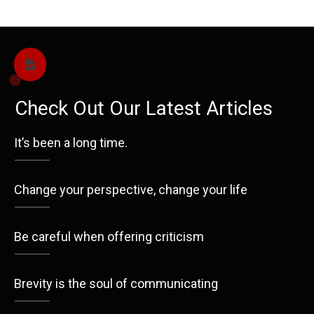
Check Out Our Latest Articles
It’s been a long time.
Change your perspective, change your life
Be careful when offering criticism
Brevity is the soul of communicating