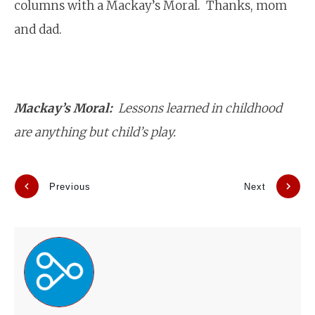
columns with a Mackay’s Moral. Thanks, mom
and dad.
Mackay’s Moral:
Lessons learned in childhood
are anything but child’s play.
Previous
Next