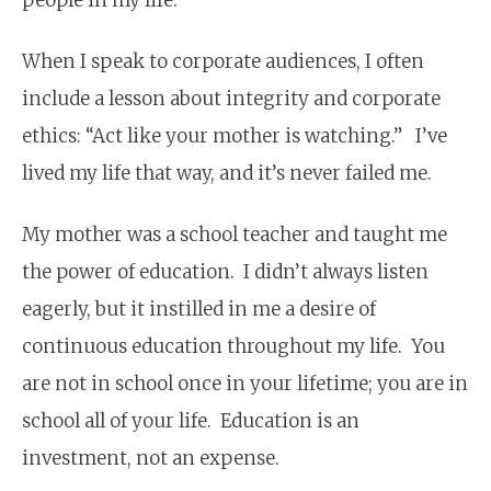
When I speak to corporate audiences, I often
include a lesson about integrity and corporate
ethics: “Act like your mother is watching.” I’ve
lived my life that way, and it’s never failed me.
My mother was a school teacher and taught me
the power of education. I didn’t always listen
eagerly, but it instilled in me a desire of
continuous education throughout my life. You
are not in school once in your lifetime; you are in
school all of your life. Education is an
investment, not an expense.