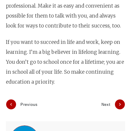
professional. Make it as easy and convenient as
possible for them to talk with you, and always
look for ways to contribute to their success, too.
If you want to succeed in life and work, keep on
learning. I’m a big believer in lifelong learning.
You don’t go to school once for a lifetime; you are
in school all of your life. So make continuing
education a priority.
Previous
Next