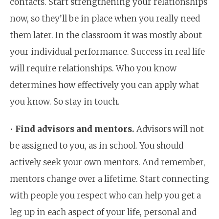
contacts. Start strengthening your relationships
now, so they’ll be in place when you really need
them later. In the classroom it was mostly about
your individual performance. Success in real life
will require relationships. Who you know
determines how effectively you can apply what
you know. So stay in touch.
•
Find advisors and mentors.
Advisors will not
be assigned to you, as in school. You should
actively seek your own mentors. And remember,
mentors change over a lifetime. Start connecting
with people you respect who can help you get a
leg up in each aspect of your life, personal and