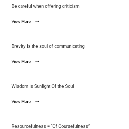
Be careful when offering criticism
View More
Brevity is the soul of communicating
View More
Wisdom is Sunlight Of the Soul
View More
Resourcefulness = “Of Coursefulness”