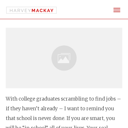
With college graduates scrambling to find jobs –
if they haven’t already – I want to remind you
that school is never done. If you are smart, you
will be “in school” all of your lives. Your real