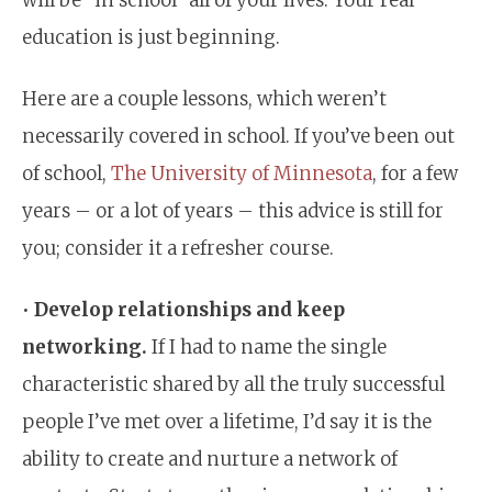
education is just beginning.
Here are a couple lessons, which weren’t
necessarily covered in school. If you’ve been out
of school,
The University of Minnesota
, for a few
years – or a lot of years – this advice is still for
you; consider it a refresher course.
•
Develop relationships and keep
networking.
If I had to name the single
characteristic shared by all the truly successful
people I’ve met over a lifetime, I’d say it is the
ability to create and nurture a network of