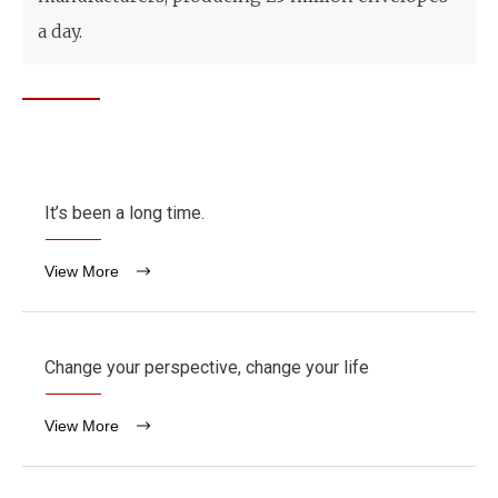
a day.
It’s been a long time.
View More
Change your perspective, change your life
View More