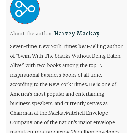
Harvey Mackay
About the author
Seven-time, New York Times best-selling author
of "Swim With The Sharks Without Being Eaten
Alive," with two books among the top 15
inspirational business books of all time,
according to the New York Times. He is one of
America’s most popular and entertaining
business speakers, and currently serves as
Chairman at the MackayMitchell Envelope
Company, one of the nation’s major envelope
manufacturers, producing 25 million envelopes