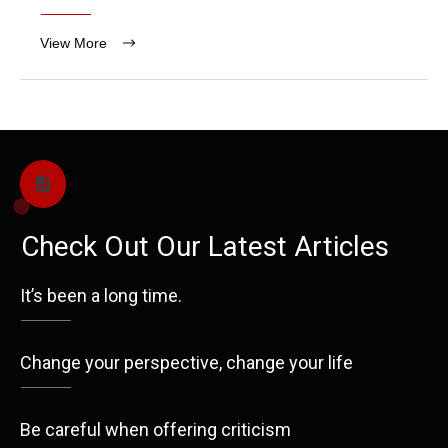
View More
Check Out Our Latest Articles
It’s been a long time.
Change your perspective, change your life
Be careful when offering criticism