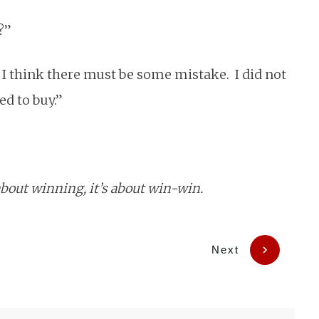
?”
, I think there must be some mistake. I did not
ed to buy.”
about winning, it’s about win-win.
Next