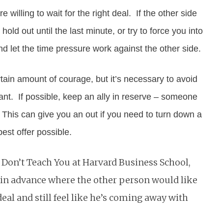
 willing to wait for the right deal. If the other side
ld out until the last minute, or try to force you into
 let the time pressure work against the other side.
ain amount of courage, but it’s necessary to avoid
nt. If possible, keep an ally in reserve – someone
 This can give you an out if you need to turn down a
est offer possible.
on’t Teach You at Harvard Business School,
out in advance where the other person would like
deal and still feel like he’s coming away with