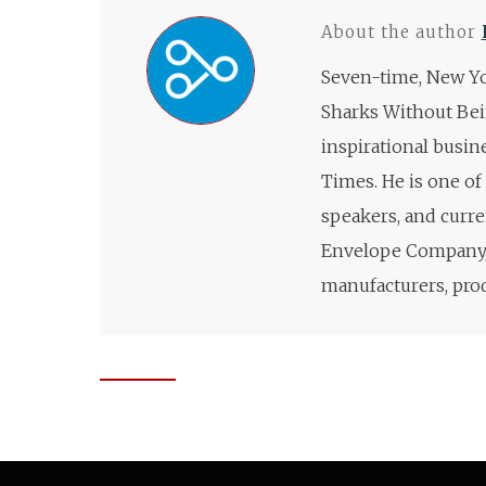
About the author
Seven-time, New Yo
Sharks Without Bei
inspirational busin
Times. He is one of
speakers, and curre
Envelope Company, 
manufacturers, prod