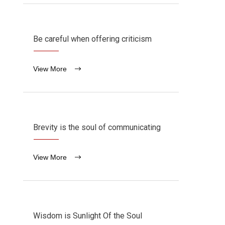
Be careful when offering criticism
View More
Brevity is the soul of communicating
View More
Wisdom is Sunlight Of the Soul