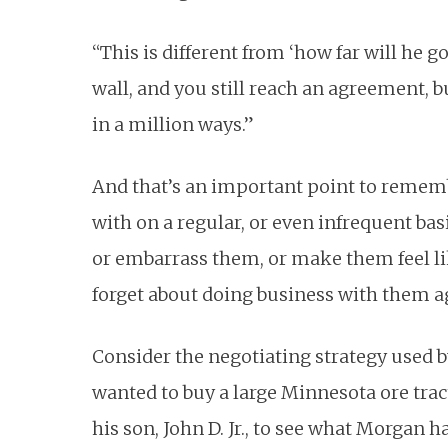
“This is different from ‘how far will he 
wall, and you still reach an agreement, 
in a million ways.”
And that’s an important point to remem
with on a regular, or even infrequent basi
or embarrass them, or make them feel li
forget about doing business with them a
Consider the negotiating strategy used by
wanted to buy a large Minnesota ore trac
his son, John D. Jr., to see what Morgan h