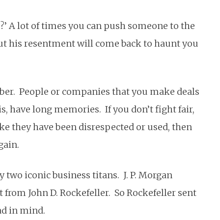
go?’ A lot of times you can push someone to the
but his resentment will come back to haunt you
ber. People or companies that you make deals
s, have long memories. If you don’t fight fair,
ke they have been disrespected or used, then
gain.
 two iconic business titans. J. P. Morgan
t from John D. Rockefeller. So Rockefeller sent
ad in mind.