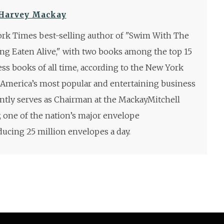
Harvey Mackay
rk Times best-selling author of "Swim With The
ng Eaten Alive," with two books among the top 15
ess books of all time, according to the New York
 America’s most popular and entertaining business
ntly serves as Chairman at the MackayMitchell
one of the nation’s major envelope
ucing 25 million envelopes a day.