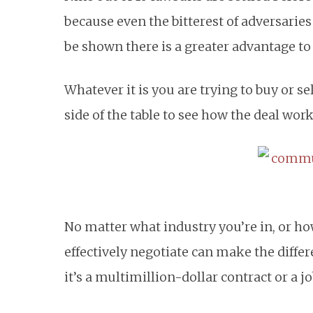
because even the bitterest of adversaries
be shown there is a greater advantage to
Whatever it is you are trying to buy or se
side of the table to see how the deal work
No matter what industry you’re in, or how 
effectively negotiate can make the diff
it’s a multimillion-dollar contract or a jo