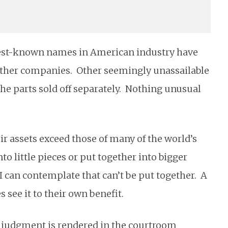
 best-known names in American industry have
ther companies. Other seemingly unassailable
he parts sold off separately. Nothing unusual
ir assets exceed those of many of the world’s
to little pieces or put together into bigger
 I can contemplate that can’t be put together. A
see it to their own benefit.
re judgment is rendered in the courtroom