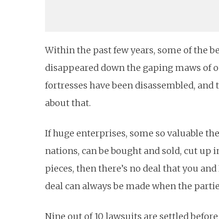
Within the past few years, some of the
disappeared down the gaping maws of o
fortresses have been disassembled, and t
about that.
If huge enterprises, some so valuable the
nations, can be bought and sold, cut up in
pieces, then there’s no deal that you and
deal can always be made when the parties 
Nine out of 10 lawsuits are settled befo