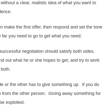
without a clear, realistic idea of what you want to
idence.
 make the first offer, then respond and set the tone
 far you need to go to get what you need.
uccessful negotiation should satisfy both sides.
ind out what he or she hopes to get, and try to work
 both.
e or the other has to give something up. If you do
n from the other person. Giving away something for
be exploited.