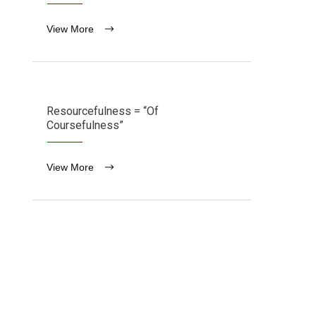
View More
Resourcefulness = “Of
Coursefulness”
View More