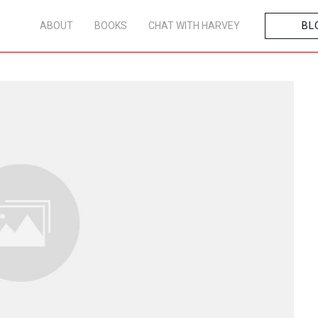
ABOUT
BOOKS
CHAT WITH HARVEY
BL