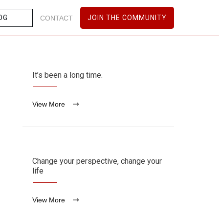
OG
JOIN THE COMMUNITY
CONTACT
It’s been a long time.
View More
Change your perspective, change your
life
View More