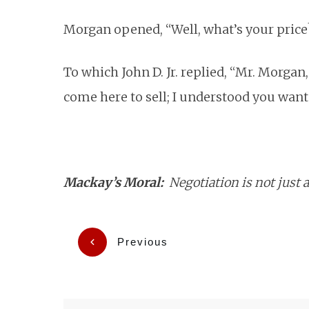
Morgan opened, “Well, what’s your price
To which John D. Jr. replied, “Mr. Morgan
come here to sell; I understood you want
Mackay’s Moral:
Negotiation is not just 
Previous