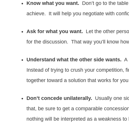
Know what you want.
Don’t go to the table 
achieve. It will help you negotiate with conf
Ask for what you want.
Let the other person
for the discussion. That way you’ll know how
Understand what the other side wants.
A s
Instead of trying to crush your competition, f
together toward a solution that works for you
Don’t concede unilaterally.
Usually one sid
that, be sure to get a comparable concessio
nothing will be interpreted as a weakness to 