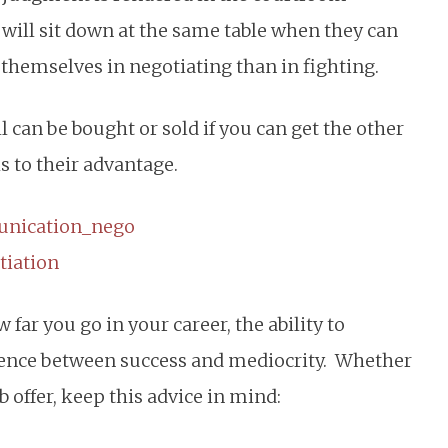
 will sit down at the same table when they can
 themselves in negotiating than in fighting.
ll can be bought or sold if you can get the other
s to their advantage.
far you go in your career, the ability to
erence between success and mediocrity. Whether
b offer, keep this advice in mind: