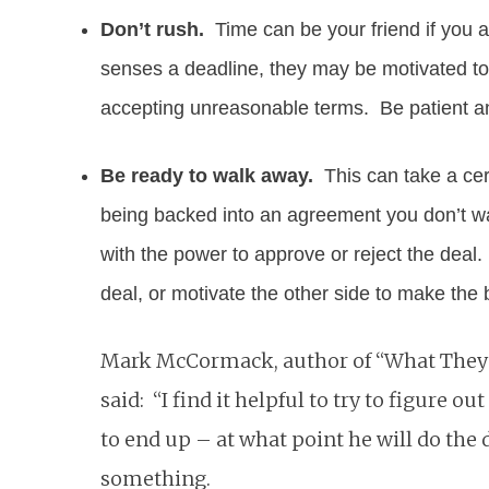
Don’t rush.
Time can be your friend if you are
senses a deadline, they may be motivated to ho
accepting unreasonable terms. Be patient and
Be ready to walk away.
This can take a cert
being backed into an agreement you don’t wa
with the power to approve or reject the deal.
deal, or motivate the other side to make the b
Mark McCormack, author of “What They D
said: “I find it helpful to try to figure 
to end up – at what point he will do the 
something.