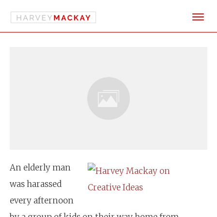
An elderly man
was harassed
every afternoon
by a group of kids on their way home from