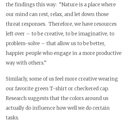
the findings this way: “Nature is a place where
our mind can rest, relax, and let down those
threat responses. Therefore, we have resources
left over – to be creative, to be imaginative, to
problem-solve – that allow us to be better,
happier people who engage in a more productive
way with others.”
Similarly, some of us feel more creative wearing
our favorite green T-shirt or checkered cap.
Research suggests that the colors around us
actually do influence how well we do certain
tasks.