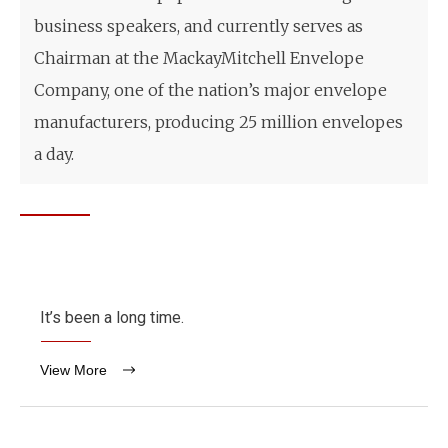
business speakers, and currently serves as
Chairman at the MackayMitchell Envelope
Company, one of the nation’s major envelope
manufacturers, producing 25 million envelopes
a day.
It’s been a long time.
View More