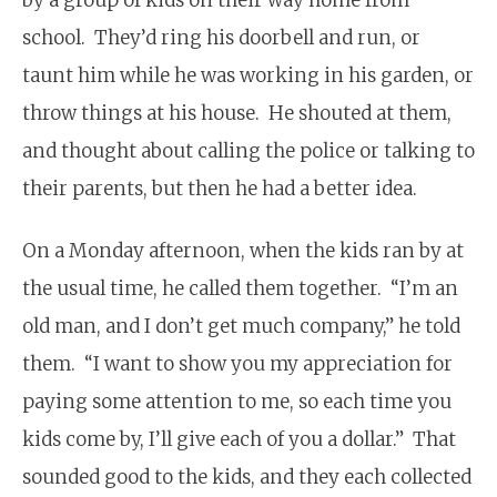
school. They’d ring his doorbell and run, or
taunt him while he was working in his garden, or
throw things at his house. He shouted at them,
and thought about calling the police or talking to
their parents, but then he had a better idea.
On a Monday afternoon, when the kids ran by at
the usual time, he called them together. “I’m an
old man, and I don’t get much company,” he told
them. “I want to show you my appreciation for
paying some attention to me, so each time you
kids come by, I’ll give each of you a dollar.” That
sounded good to the kids, and they each collected