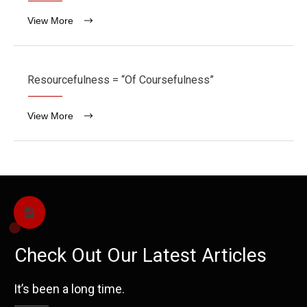
View More
Resourcefulness = “Of Coursefulness”
View More
Check Out Our Latest Articles
It’s been a long time.