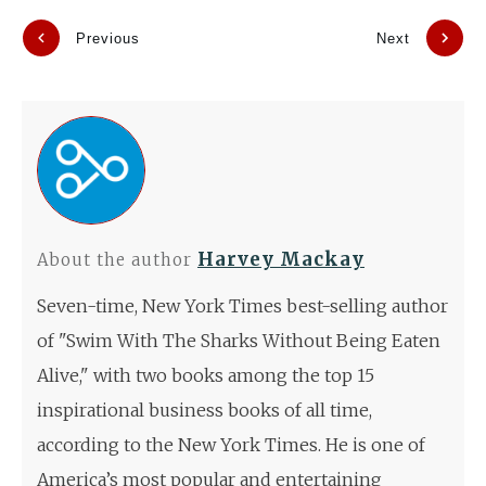
Previous
Next
Harvey Mackay
About the author
Seven-time, New York Times best-selling author
of "Swim With The Sharks Without Being Eaten
Alive," with two books among the top 15
inspirational business books of all time,
according to the New York Times. He is one of
America’s most popular and entertaining