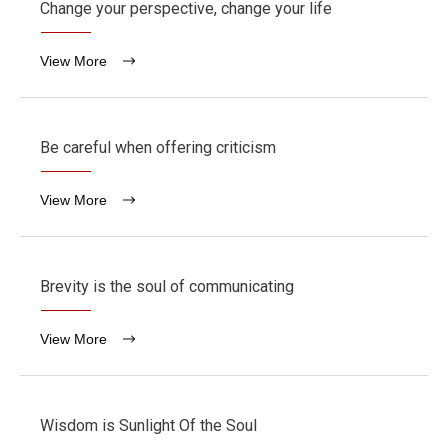
Change your perspective, change your life
View More
Be careful when offering criticism
View More
Brevity is the soul of communicating
View More
Wisdom is Sunlight Of the Soul