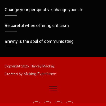
Change your perspective, change your life
Be careful when offering criticism
Brevity is the soul of communicating
Copyright
2026
Harvey Mackay.
Making Experience
Created by
.