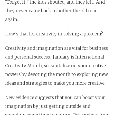
“Forget it!” the kids shouted, and they left. And
they never came back to bother the old man
again.
How’s that for creativity in solving a problem?
Creativity and imagination are vital for business
and personal success. January is International
Creativity Month, so capitalize on your creative
powers by devoting the month to exploring new
ideas and strategies to make you more creative.
New evidence suggests that you can boost your
imagina­tion by just getting outside and
spending some time in nature. Researchers from