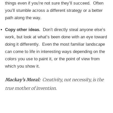
things even if you’re not sure they’ll succeed. Often
you’ll stumble across a different strategy or a better
path along the way.
Copy other ideas.
Don’t directly steal anyone else’s
work, but look at what’s been done with an eye toward
doing it differently. Even the most familiar landscape
can come to life in interesting ways depending on the
colors you use to paint it, or the point of view from
which you show it.
Mackay’s Moral:
Creativity, not necessity, is the
true mother of invention.