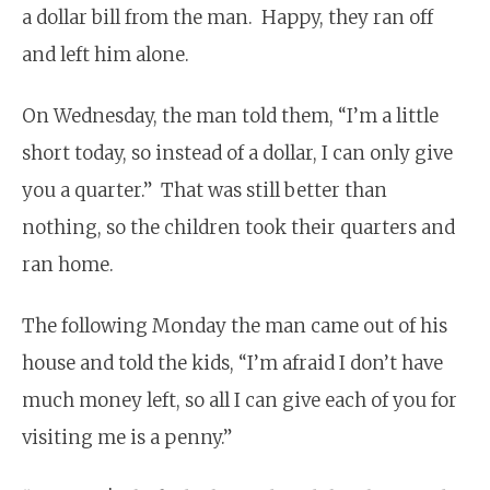
a dollar bill from the man. Happy, they ran off
and left him alone.
On Wednesday, the man told them, “I’m a little
short today, so instead of a dollar, I can only give
you a quarter.” That was still better than
nothing, so the children took their quarters and
ran home.
The following Monday the man came out of his
house and told the kids, “I’m afraid I don’t have
much money left, so all I can give each of you for
visiting me is a penny.”