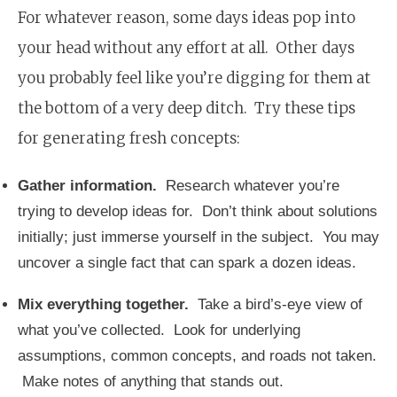
For whatever reason, some days ideas pop into
your head without any effort at all. Other days
you probably feel like you’re digging for them at
the bottom of a very deep ditch. Try these tips
for generating fresh concepts:
Gather information.
Research whatever you’re
trying to develop ideas for. Don’t think about solutions
initially; just immerse yourself in the subject. You may
uncover a single fact that can spark a dozen ideas.
Mix everything together.
Take a bird’s-eye view of
what you’ve collected. Look for underlying
assumptions, common concepts, and roads not taken.
Make notes of anything that stands out.