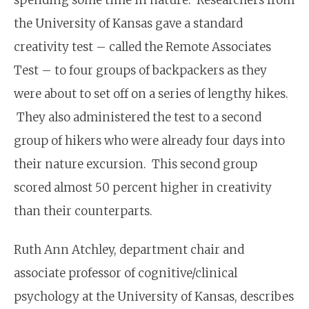
the University of Kansas gave a standard
creativity test – called the Remote Associates
Test – to four groups of back­packers as they
were about to set off on a series of lengthy hikes.
They also administered the test to a second
group of hikers who were already four days into
their nature excursion. This second group
scored almost 50 percent higher in creativity
than their counterparts.
Ruth Ann Atchley, department chair and
associate professor of cognitive/clinical
psychology at the University of Kansas, describes