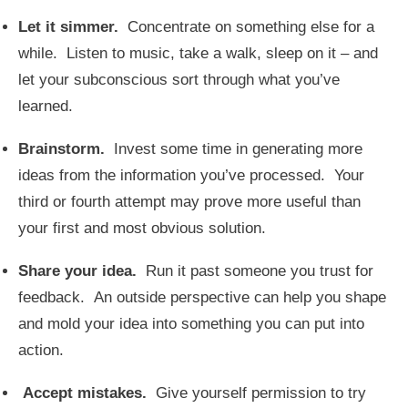
Let it simmer.
Concentrate on something else for a
while. Listen to music, take a walk, sleep on it – and
let your subconscious sort through what you’ve
learned.
Brainstorm.
Invest some time in generating more
ideas from the information you’ve processed. Your
third or fourth attempt may prove more useful than
your first and most obvious solution.
Share your idea.
Run it past someone you trust for
feedback. An outside perspective can help you shape
and mold your idea into something you can put into
action.
Accept mistakes.
Give yourself permission to try