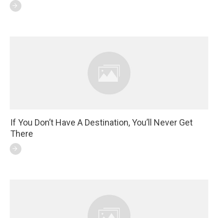
If You Don’t Have A Destination, You’ll Never Get
There