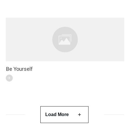
Be Yourself
Load More