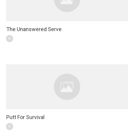
The Unanswered Serve
Putt For Survival