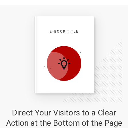
E-BOOK TITLE
Direct Your Visitors to a Clear
Action at the Bottom of the Page