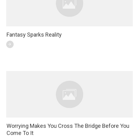
Fantasy Sparks Reality
Worrying Makes You Cross The Bridge Before You
Come To It