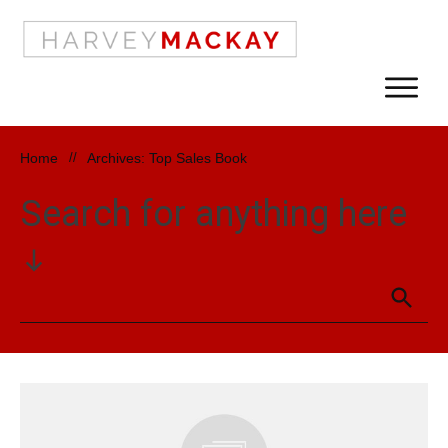
Home
//
Archives: Top Sales Book
Search for anything here