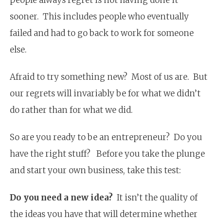
sooner. This includes people who eventually
failed and had to go back to work for someone
else.
Afraid to try something new? Most of us are. But
our regrets will invariably be for what we didn’t
do rather than for what we did.
So are you ready to be an entrepreneur? Do you
have the right stuff? Before you take the plunge
and start your own business, take this test:
Do you need a new idea?
It isn’t the quality of
the ideas you have that will determine whether