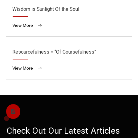
Wisdom is Sunlight Of the Soul
View More
Resourcefulness = “Of Coursefulness”
View More
Check Out Our Latest Articles