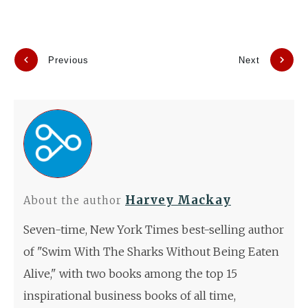
Previous
Next
Harvey Mackay
About the author
Seven-time, New York Times best-selling author
of "Swim With The Sharks Without Being Eaten
Alive," with two books among the top 15
inspirational business books of all time,