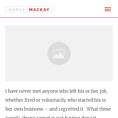
I have never met anyone who left his or her job,
whether fired or voluntarily, who started his or
her own business – and regretted it. What these
people always regret is not having done it