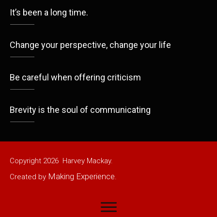
It’s been a long time.
Change your perspective, change your life
Be careful when offering criticism
Brevity is the soul of communicating
Copyright
2026
Harvey Mackay.
Making Experience
Created by
.