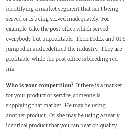
identifying a market segment that isn’t being
served or is being served inadequately. For
example, take the post office which served
everybody, but unprofitably. Then FedEx and UPS
jumped in and redefined the industry. They are
profitable, while the post office is bleeding red
ink.
Who is your competition?
If there is a market
for your product or service, someone is
supplying that market. He may be using
another product. Or she may be using a nearly
identical product that you can beat on quality,