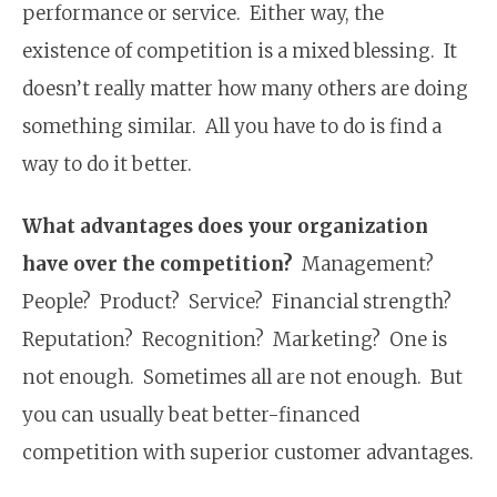
performance or service. Either way, the
existence of competition is a mixed blessing. It
doesn’t really matter how many others are doing
something similar. All you have to do is find a
way to do it better.
What advantages does your organization
have over the competition?
Management?
People? Product? Service? Financial strength?
Reputation? Recognition? Marketing? One is
not enough. Sometimes all are not enough. But
you can usually beat better-financed
competition with superior customer advantages.