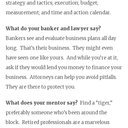
strategy and tactics; execution; budget;
measurement; and time and action calendar.
What do your banker and lawyer say?
Bankers see and evaluate business plans all day
long. That’s their business. They might even
have seen one like yours. And while you’re at it,
ask if they would lend you money to finance your
business. Attorneys can help you avoid pitfalls.
They are there to protect you.
What does your mentor say?
Find a “tiger,”
preferably someone who’s been around the
block. Retired professionals are a marvelous