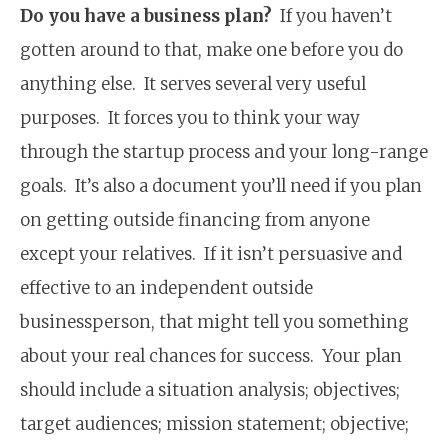
Do you have a business plan?
If you haven’t
gotten around to that, make one before you do
anything else. It serves several very useful
purposes. It forces you to think your way
through the startup process and your long-range
goals. It’s also a document you’ll need if you plan
on getting outside financing from anyone
except your relatives. If it isn’t persuasive and
effective to an independent outside
businessperson, that might tell you something
about your real chances for success. Your plan
should include a situation analysis; objectives;
target audiences; mission statement; objective;