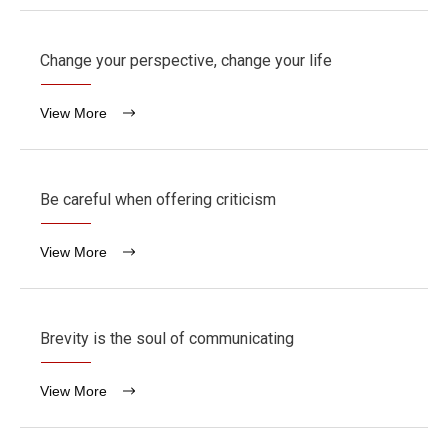
Change your perspective, change your life
View More
Be careful when offering criticism
View More
Brevity is the soul of communicating
View More