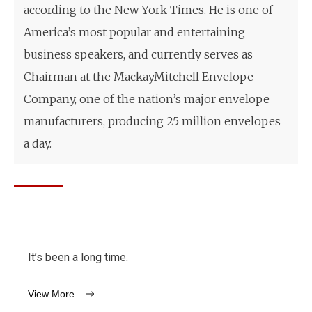
according to the New York Times. He is one of
America’s most popular and entertaining
business speakers, and currently serves as
Chairman at the MackayMitchell Envelope
Company, one of the nation’s major envelope
manufacturers, producing 25 million envelopes
a day.
It’s been a long time.
View More