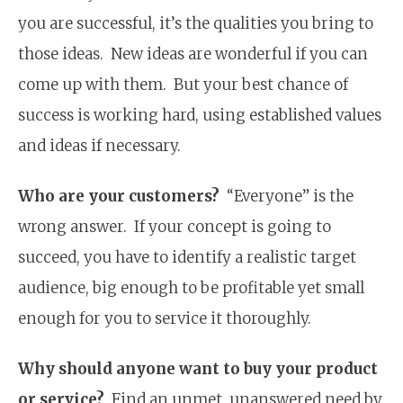
you are successful, it’s the qualities you bring to
those ideas. New ideas are wonderful if you can
come up with them. But your best chance of
success is working hard, using established values
and ideas if necessary.
Who are your customers?
“Everyone” is the
wrong answer. If your concept is going to
succeed, you have to identify a realistic target
audience, big enough to be profitable yet small
enough for you to service it thoroughly.
Why should anyone want to buy your product
or service?
Find an unmet, unanswered need by