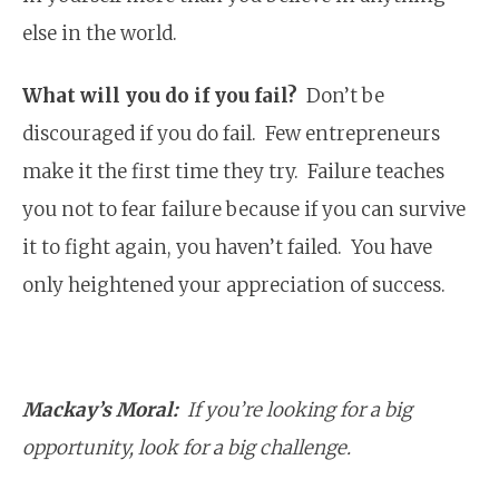
else in the world.
What will you do if you fail?
Don’t be
discouraged if you do fail. Few entrepreneurs
make it the first time they try. Failure teaches
you not to fear failure because if you can survive
it to fight again, you haven’t failed. You have
only heightened your appreciation of success.
Mackay’s Moral:
If you’re looking for a big
opportunity, look for a big challenge.