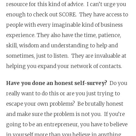
resource for this kind of advice. I can’t urge you
enough to check out SCORE. They have access to
people with every imaginable kind of business
experience. They also have the time, patience,
skill, wisdom and understanding to help and
sometimes, just to listen. They are invaluable at
helping you expand your network of contacts.
Have you done an honest self-survey?
Do you
really want to do this or are you just trying to
escape your own problems? Be brutally honest
and make sure the problem is not you. If you’re
going to be an entrepreneur, you have to believe
in yourself more than you believe in anything