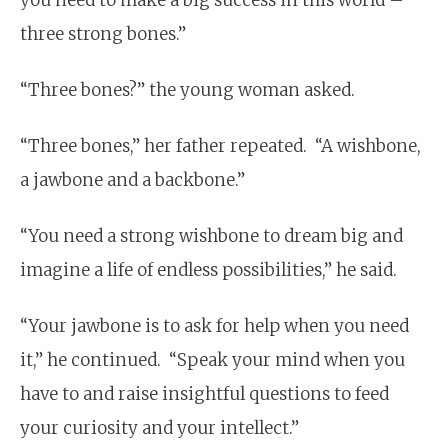
three strong
bones
.”
“Three
bones
?” the young woman asked.
“Three
bones
,” her father repeated. “A wishbone,
a jawbone and a backbone.”
“You need a strong wishbone to dream big and
imagine a life of endless possibilities,” he said.
“Your jawbone is to ask for help when you need
it,” he continued. “Speak your mind when you
have to and raise insightful questions to feed
your curiosity and your intellect.”