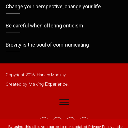
Change your perspective, change your life
Be careful when offering criticism
Brevity is the soul of communicating
Copyright
2026
Harvey Mackay.
Making Experience
Created by
.
By using this site, you agree to our updated
Privacy Policy
and