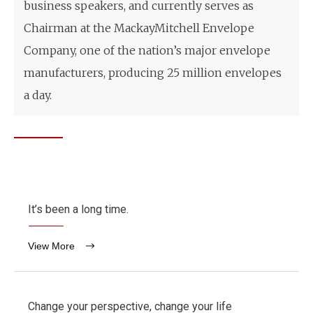
business speakers, and currently serves as
Chairman at the MackayMitchell Envelope
Company, one of the nation’s major envelope
manufacturers, producing 25 million envelopes
a day.
It’s been a long time.
View More
Change your perspective, change your life