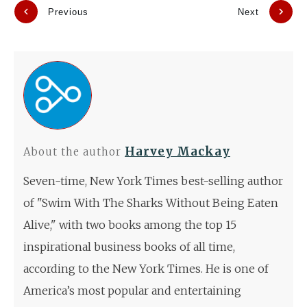
Previous
Next
Harvey Mackay
About the author
Seven-time, New York Times best-selling author
of "Swim With The Sharks Without Being Eaten
Alive," with two books among the top 15
inspirational business books of all time,
according to the New York Times. He is one of
America’s most popular and entertaining