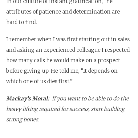
In our culture of instant gratification, the
attributes of patience and determination are
hard to find.
I remember when I was first starting out in sales
and asking an experienced colleague I respected
how many calls he would make on a prospect
before giving up. He told me, “It depends on
which one of us dies first.”
Mackay’s Moral:
If you want to be able to do the
heavy lifting required for success, start building
strong
bones
.