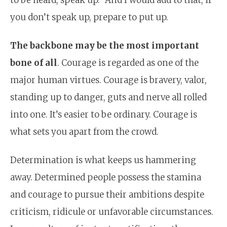
you don’t speak up, prepare to put up.
The backbone may be the most important
bone of all
. Courage is regarded as one of the
major human virtues. Courage is bravery, valor,
standing up to danger, guts and nerve all rolled
into one. It’s easier to be ordinary. Courage is
what sets you apart from the crowd.
Determination is what keeps us hammering
away. Determined people possess the stamina
and courage to pursue their ambitions despite
criticism, ridicule or unfavorable circumstances.