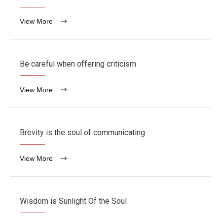
View More
Be careful when offering criticism
View More
Brevity is the soul of communicating
View More
Wisdom is Sunlight Of the Soul