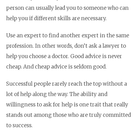
person can usually lead you to someone who can
help you if different skills are necessary.
Use an expert to find another expert in the same
profession. In other words, don’t ask a lawyer to
help you choose a doctor. Good advice is never
cheap. And cheap advice is seldom good.
Successful people rarely reach the top without a
lot of help along the way. The ability and
willingness to ask for help is one trait that really
stands out among those who are truly committed
to success.