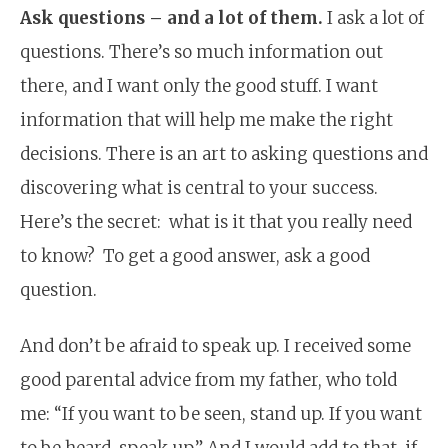
Ask questions – and a lot of them.
I ask a lot of
questions. There’s so much information out
there, and I want only the good stuff. I want
information that will help me make the right
decisions. There is an art to asking questions and
discovering what is central to your success.
Here’s the secret: what is it that you really need
to know? To get a good answer, ask a good
question.
And don’t be afraid to speak up. I received some
good parental advice from my father, who told
me: “If you want to be seen, stand up. If you want
to be heard, speak up.” And I would add to that, if