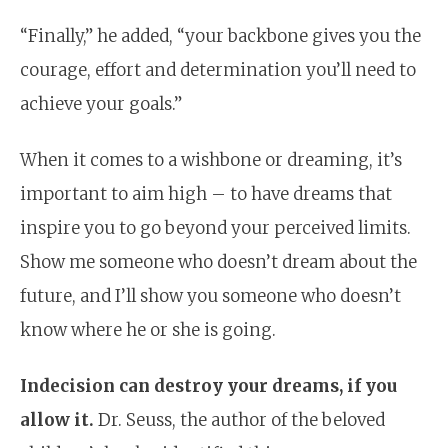
“Finally,” he added, “your backbone gives you the
courage, effort and determination you’ll need to
achieve your goals.”
When it comes to a wishbone or dreaming, it’s
important to aim high – to have dreams that
inspire you to go beyond your perceived limits.
Show me someone who doesn’t dream about the
future, and I’ll show you someone who doesn’t
know where he or she is going.
Indecision can destroy your dreams, if you
allow it.
Dr. Seuss, the author of the beloved