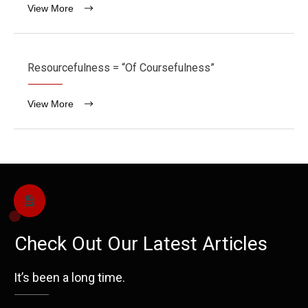
View More
Resourcefulness = “Of Coursefulness”
View More
Check Out Our Latest Articles
It’s been a long time.