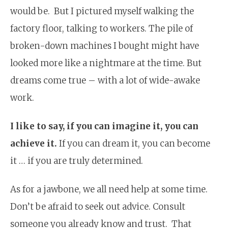
would be. But I pictured myself walking the
factory floor, talking to workers. The pile of
broken-down machines I bought might have
looked more like a nightmare at the time. But
dreams come true – with a lot of wide-awake
work.
I like to say, if you can imagine it, you can
achieve it.
If you can dream it, you can become
it … if you are truly determined.
As for a jawbone, we all need help at some time.
Don’t be afraid to seek out advice. Consult
someone you already know and trust. That