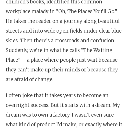
children’s books, identified this common
workplace malady in “Oh, The Places You’ll Go.”
He takes the reader on a journey along beautiful
streets and into wide open fields under clear blue
skies. Then there’s a crossroads and confusion.
Suddenly, we’re in what he calls “The Waiting
Place” –
a place where people just wait because
they can’t make up their minds or because they
are afraid of change.
I often joke that it takes years to become an
overnight success. But it starts with a dream. My
dream was to own a factory. I wasn’t even sure
what kind of product I’d make, or exactly where it