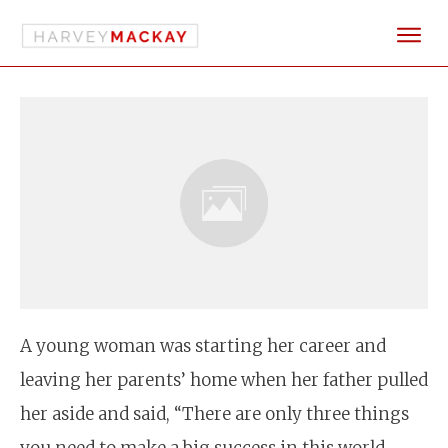
A young woman was starting her career and
leaving her parents’ home when her father pulled
her aside and said, “There are only three things
you need to make a big success in this world –