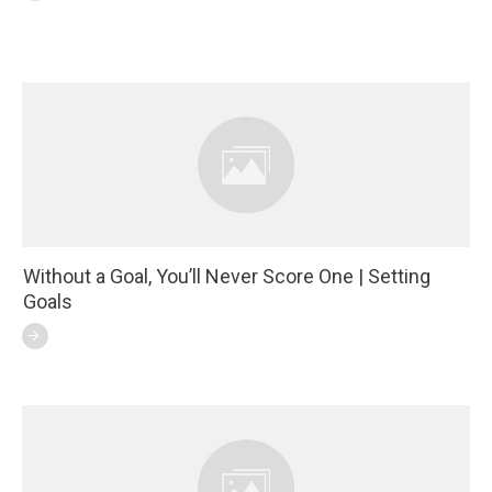
Without a Goal, You’ll Never Score One | Setting
Goals