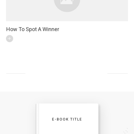
How To Spot A Winner
E-BOOK TITLE