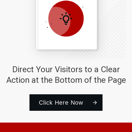
Direct Your Visitors to a Clear
Action at the Bottom of the Page
Click Here Now