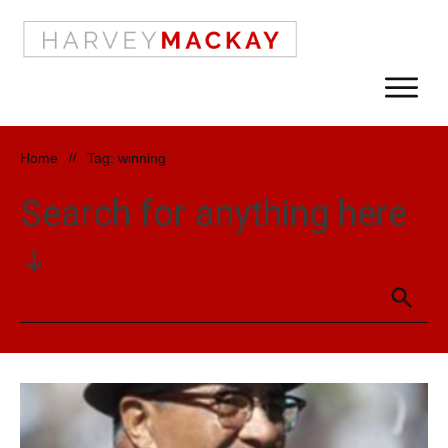
Home
//
Tag: winning
Search for anything here