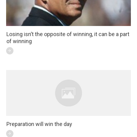
Losing isn’t the opposite of winning, it can be a part
of winning
Preparation will win the day