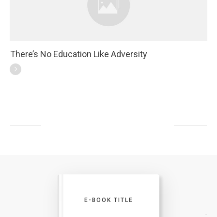
There’s No Education Like Adversity
E-BOOK TITLE