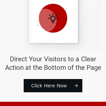
Direct Your Visitors to a Clear
Action at the Bottom of the Page
Click Here Now