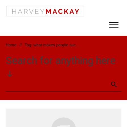
Home
//
Tag: what makes people successful
Search for anything here