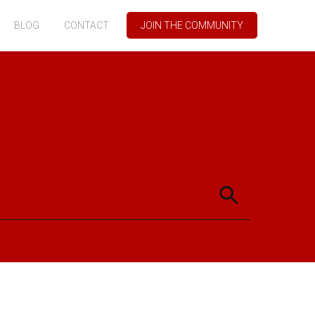
BLOG
CONTACT
JOIN THE COMMUNITY