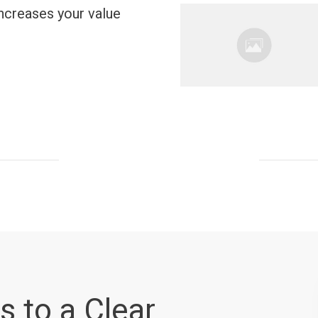
ncreases your value
s to a Clear