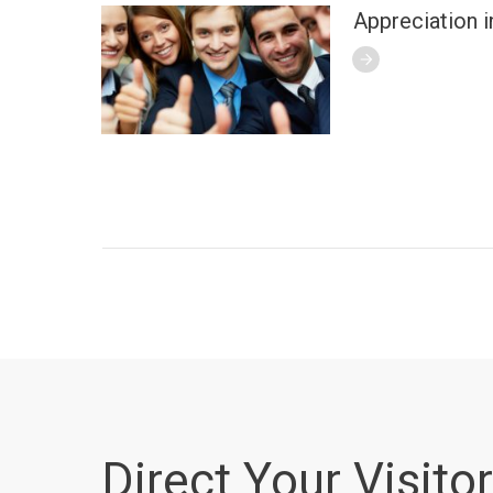
Appreciation i
Direct Your Visitor