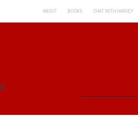
ABOUT
BOOKS
CHAT WITH HARVEY