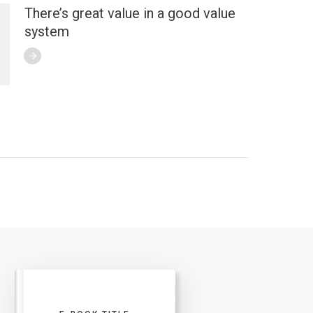
There’s great value in a good value
system