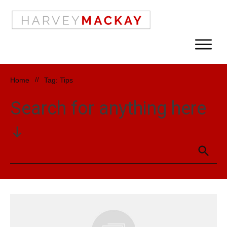
Home
//
Tag: Tips
Search for anything here