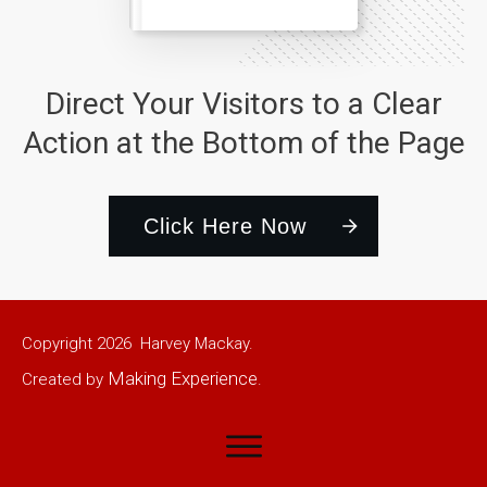
Direct Your Visitors to a Clear
Action at the Bottom of the Page
Click Here Now
Copyright
2026
Harvey Mackay.
Making Experience
Created by
.