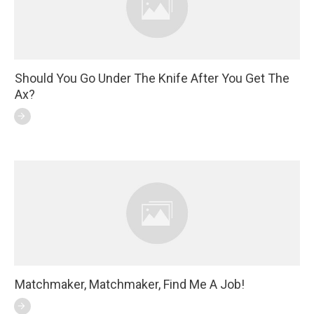
Should You Go Under The Knife After You Get The
Ax?
Matchmaker, Matchmaker, Find Me A Job!