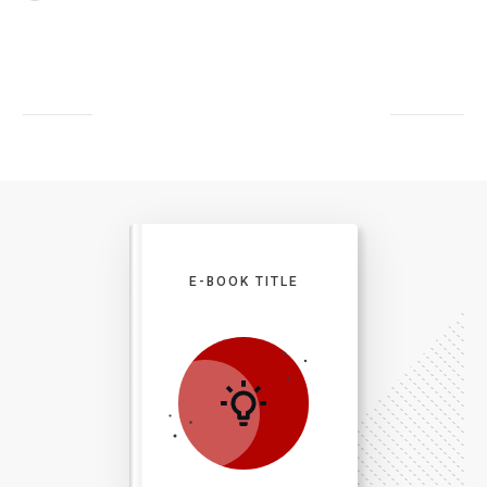
E-BOOK TITLE