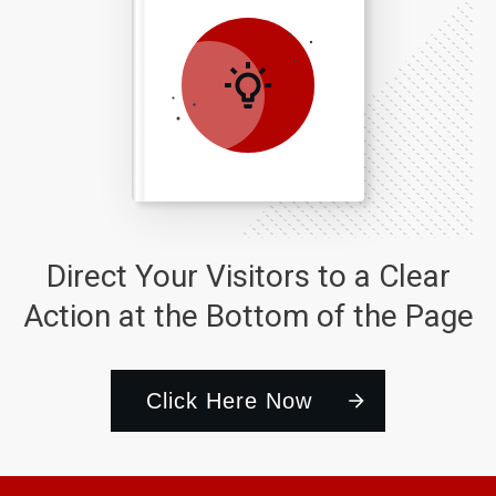
Direct Your Visitors to a Clear
Action at the Bottom of the Page
Click Here Now