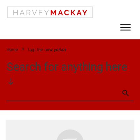
Home
//
Tag: the new yorker
Search for anything here