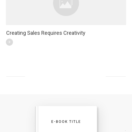
Creating Sales Requires Creativity
E-BOOK TITLE