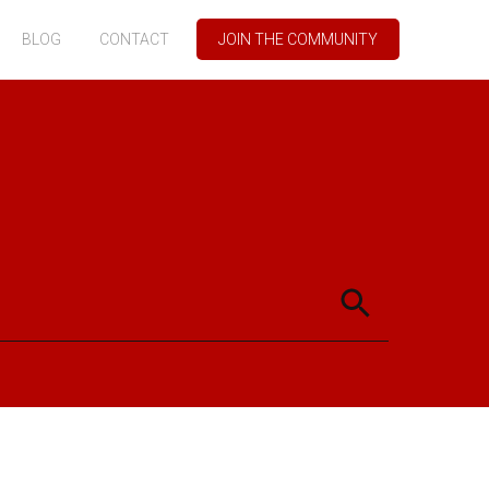
BLOG
CONTACT
JOIN THE COMMUNITY