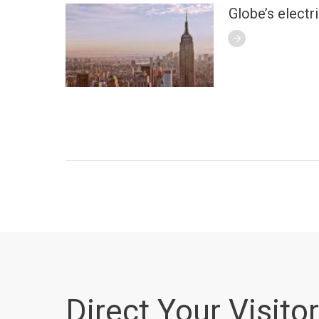
Globe’s electr
Direct Your Visitor