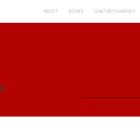
ABOUT
BOOKS
CHAT WITH HARVEY