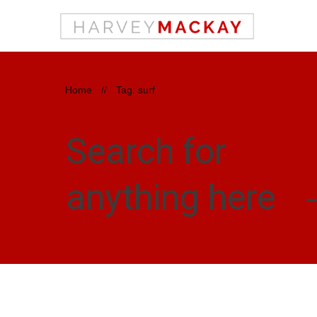
Home
//
Tag: surf
Search for
anything here