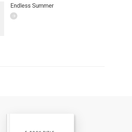
Endless Summer