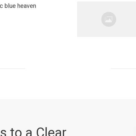
ic blue heaven
s to a Clear