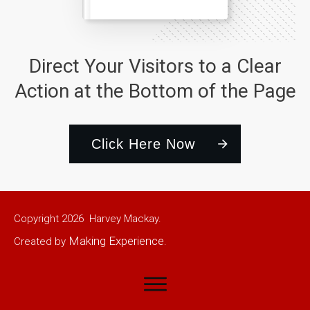
Direct Your Visitors to a Clear
Action at the Bottom of the Page
Click Here Now
Copyright
2026
Harvey Mackay.
Making Experience
Created by
.