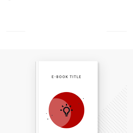
E-BOOK TITLE