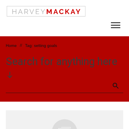
Home
//
Tag: setting goals
Search for anything here