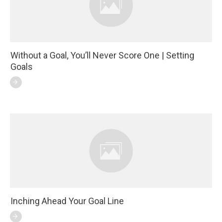
Without a Goal, You’ll Never Score One | Setting
Goals
Inching Ahead Your Goal Line