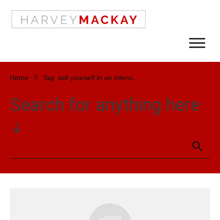
Home
//
Tag: sell yourself in an interview
Search for anything here