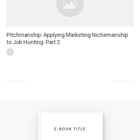
Pitchmanship: Applying Marketing Nichemanship
to Job Hunting: Part 2
E-BOOK TITLE