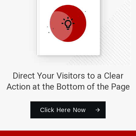
Direct Your Visitors to a Clear
Action at the Bottom of the Page
Click Here Now