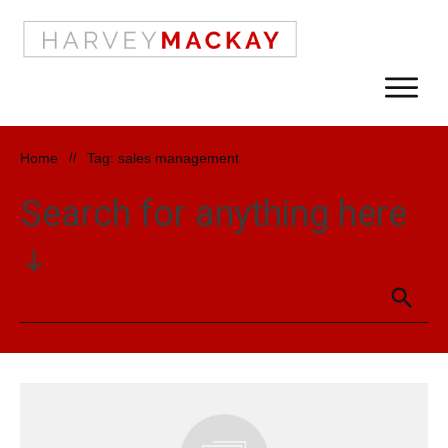
Home
//
Tag: sales management
Search for anything here