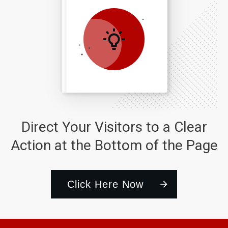
Direct Your Visitors to a Clear
Action at the Bottom of the Page
Click Here Now