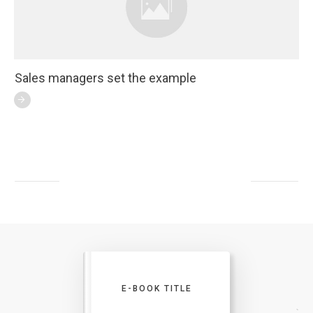
Sales managers set the example
E-BOOK TITLE