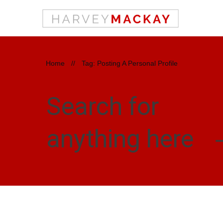
Home
//
Tag: Posting A Personal Profile
Search for
anything here