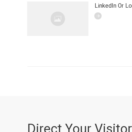
LinkedIn Or L
Direct Your Visitor