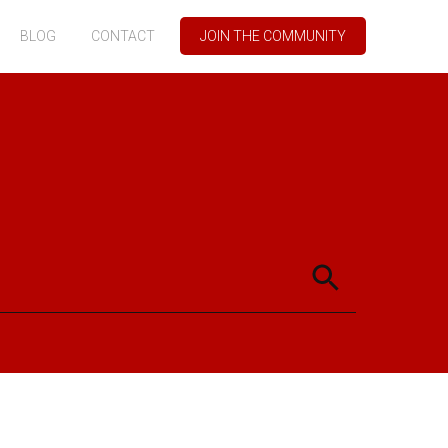
BLOG
CONTACT
JOIN THE COMMUNITY