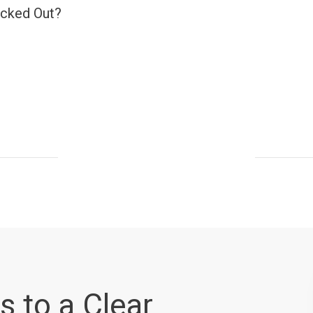
ocked Out?
s to a Clear