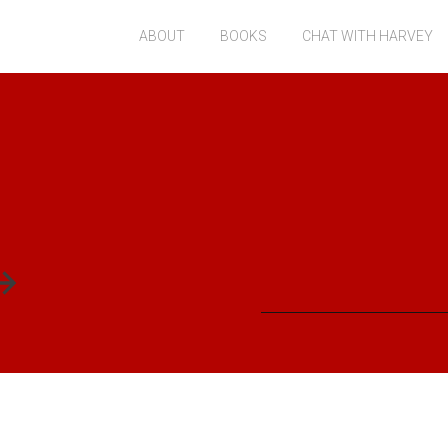
ABOUT
BOOKS
CHAT WITH HARVEY