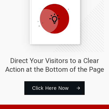
Direct Your Visitors to a Clear
Action at the Bottom of the Page
Click Here Now