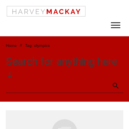
Home
//
Tag: olympics
Search for anything here