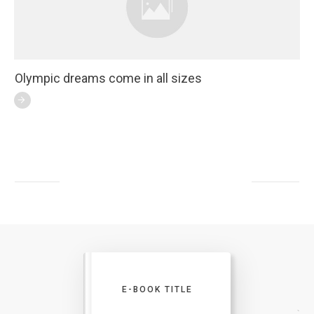
Olympic dreams come in all sizes
E-BOOK TITLE