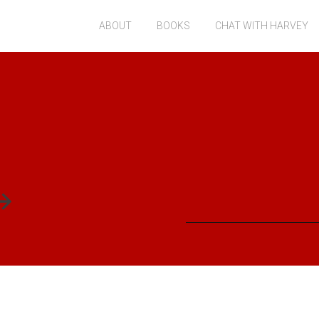
ABOUT
BOOKS
CHAT WITH HARVEY