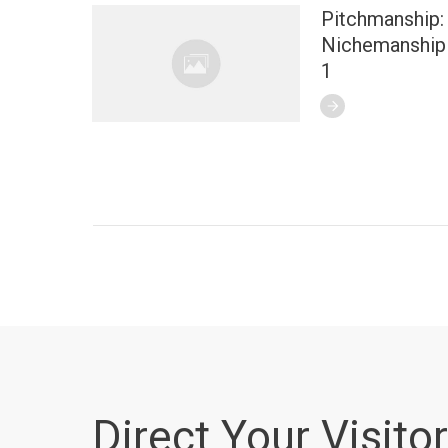
Pitchmanship:
Nichemanship 
1
Direct Your Visitor