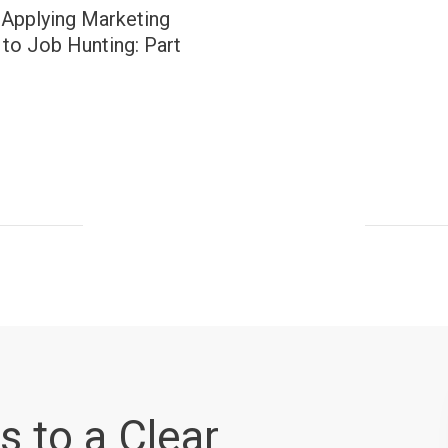
 Applying Marketing
to Job Hunting: Part
s to a Clear