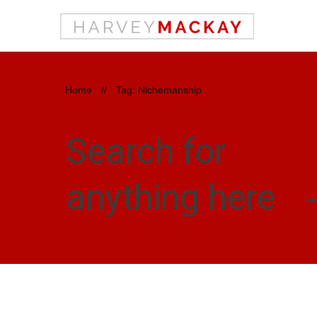
Home
//
Tag: Nichemanship
Search for
anything here