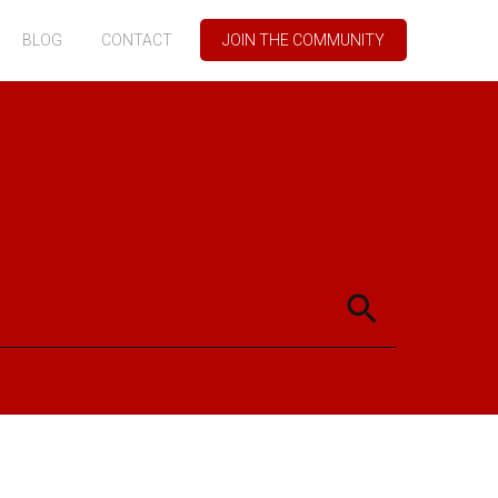
BLOG
CONTACT
JOIN THE COMMUNITY