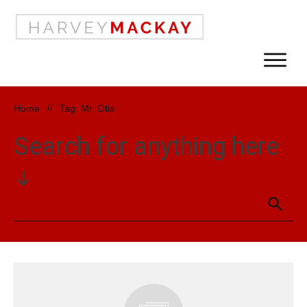
Home
//
Tag: Mr. Otis
Search for anything here