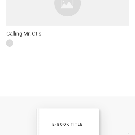
Calling Mr. Otis
E-BOOK TITLE