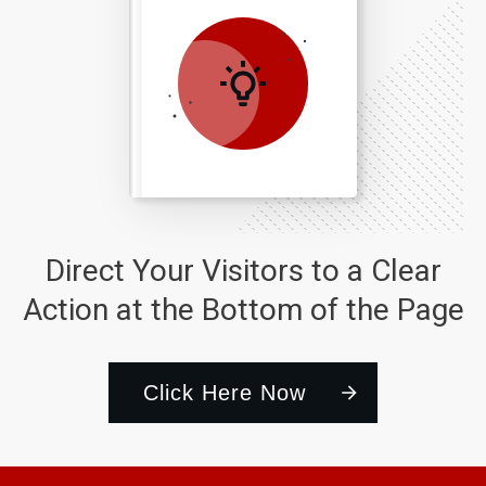
Direct Your Visitors to a Clear
Action at the Bottom of the Page
Click Here Now