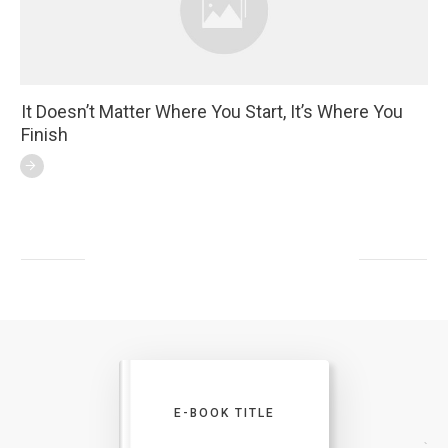
It Doesn’t Matter Where You Start, It’s Where You
Finish
E-BOOK TITLE