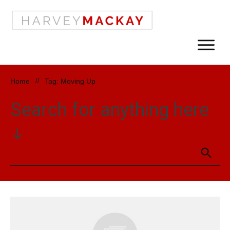
Home
//
Tag: Moving Up
Search for anything here