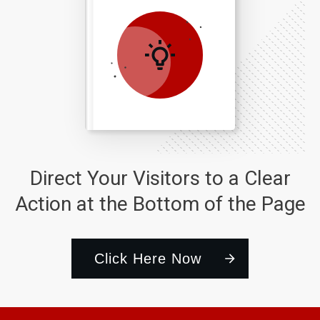
Direct Your Visitors to a Clear
Action at the Bottom of the Page
Click Here Now