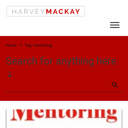
Home
//
Tag: mentoring
Search for anything here