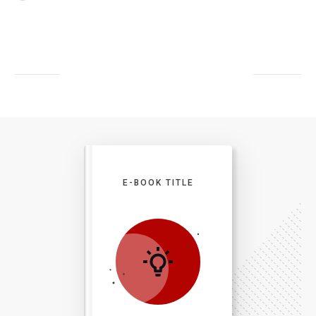
E-BOOK TITLE