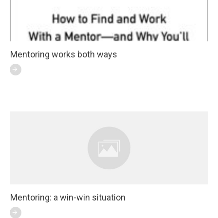
Mentoring works both ways
Mentoring: a win-win situation