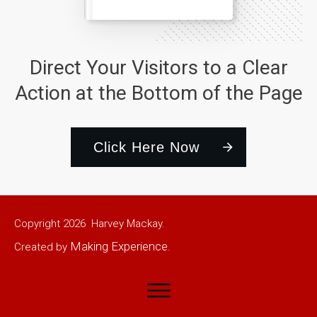
Direct Your Visitors to a Clear
Action at the Bottom of the Page
Click Here Now
Copyright
2026
Harvey Mackay.
Making Experience
Created by
.