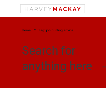
Home
//
Tag: job hunting advice
Search for
anything here