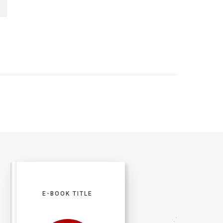
E-BOOK TITLE