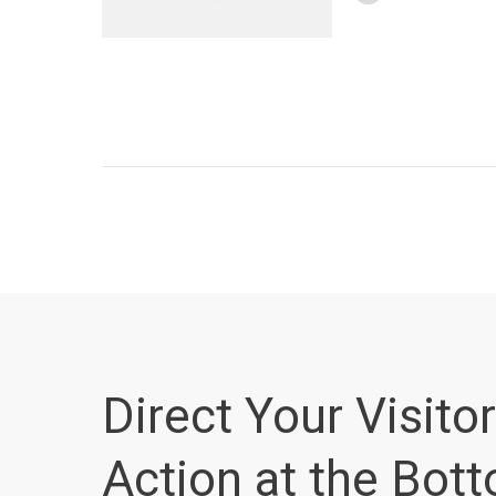
Direct Your Visitor
Action at the Bot