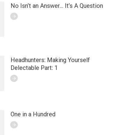
No Isn’t an Answer… It’s A Question
Headhunters: Making Yourself
Delectable Part: 1
One in a Hundred