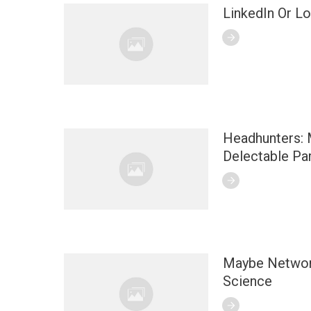
LinkedIn Or L
Headhunters: 
Delectable Par
Maybe Network
Science