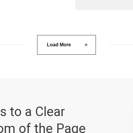
Load More
s to a Clear
tom of the Page