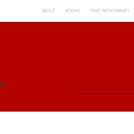
ABOUT
BOOKS
CHAT WITH HARVEY