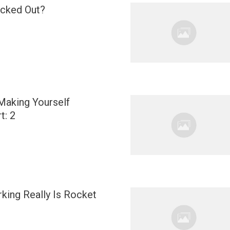
ocked Out?
Making Yourself
t: 2
ing Really Is Rocket