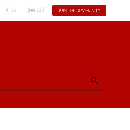
BLOG
CONTACT
JOIN THE COMMUNITY