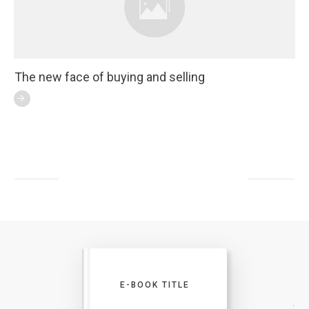
The new face of buying and selling
E-BOOK TITLE