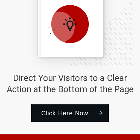
Direct Your Visitors to a Clear
Action at the Bottom of the Page
Click Here Now