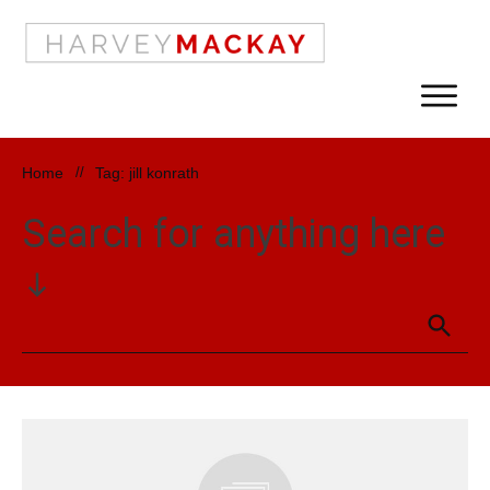
Home
//
Tag: jill konrath
Search for anything here