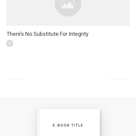
There’s No Substitute For Integrity
E-BOOK TITLE