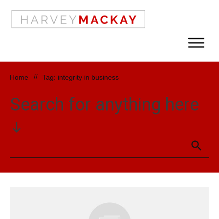
Home
//
Tag: integrity in business
Search for anything here