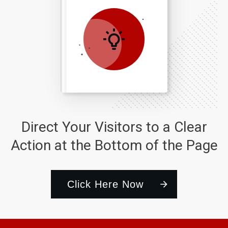
Direct Your Visitors to a Clear
Action at the Bottom of the Page
Click Here Now