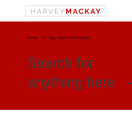
Home
//
Tag: how to hire talent
Search for
anything here