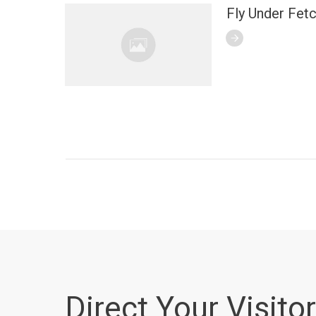
Fly Under Fet
Direct Your Visitor