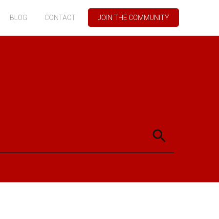
BLOG
CONTACT
JOIN THE COMMUNITY