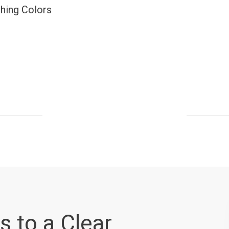
ching Colors
s to a Clear