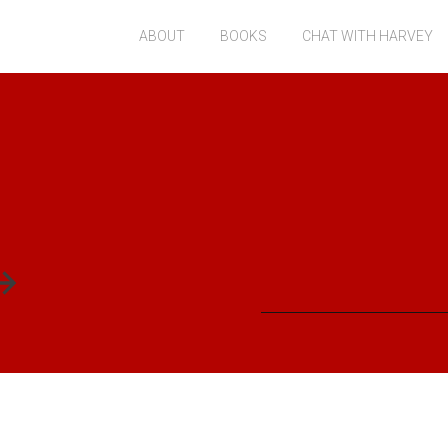
ABOUT
BOOKS
CHAT WITH HARVEY