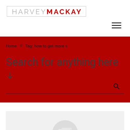
Home
//
Tag: how to get more s
Search for anything here