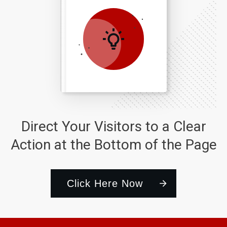
Direct Your Visitors to a Clear
Action at the Bottom of the Page
Click Here Now