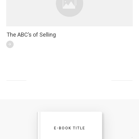
The ABC’s of Selling
E-BOOK TITLE