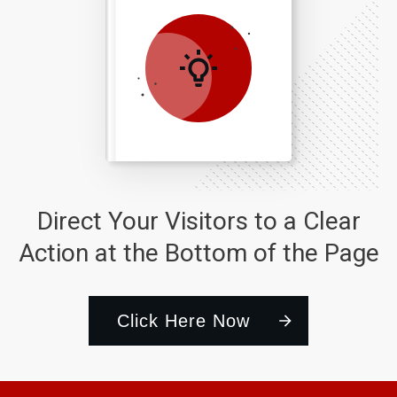
Direct Your Visitors to a Clear
Action at the Bottom of the Page
Click Here Now