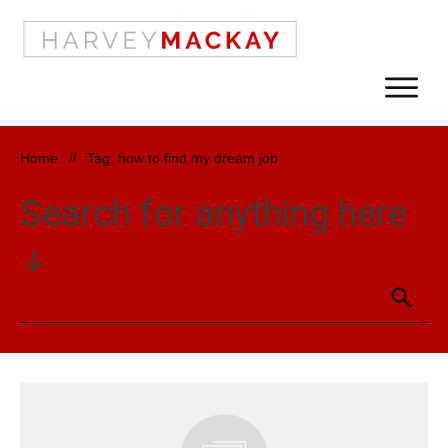
Home
//
Tag: how to find my dream job
Search for anything here