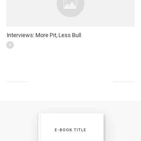
Interviews: More Pit, Less Bull
E-BOOK TITLE