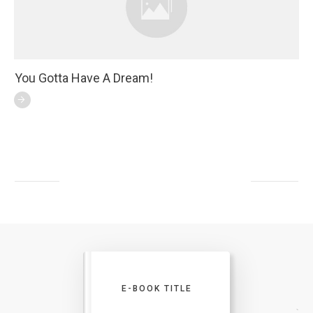
You Gotta Have A Dream!
E-BOOK TITLE