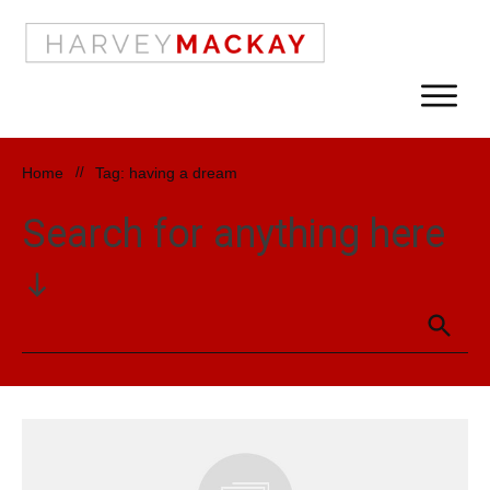
Home
//
Tag: having a dream
Search for anything here