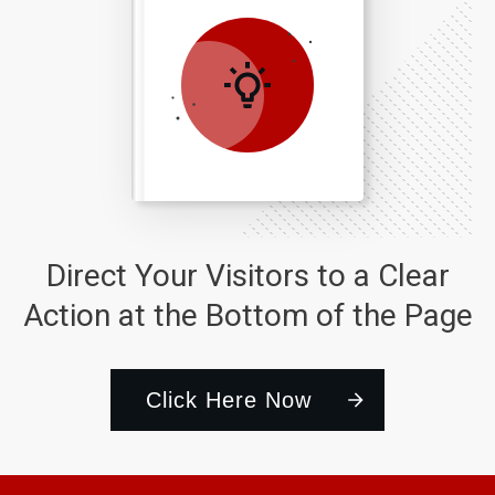
Direct Your Visitors to a Clear
Action at the Bottom of the Page
Click Here Now