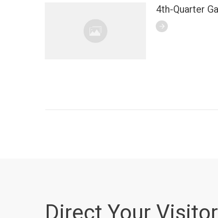
4th-Quarter G
Direct Your Visitor