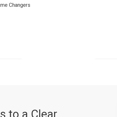
ame Changers
s to a Clear