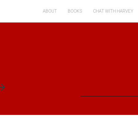
ABOUT
BOOKS
CHAT WITH HARVEY