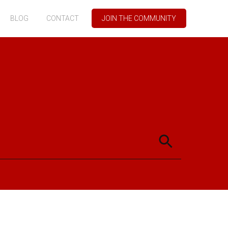
BLOG
CONTACT
JOIN THE COMMUNITY