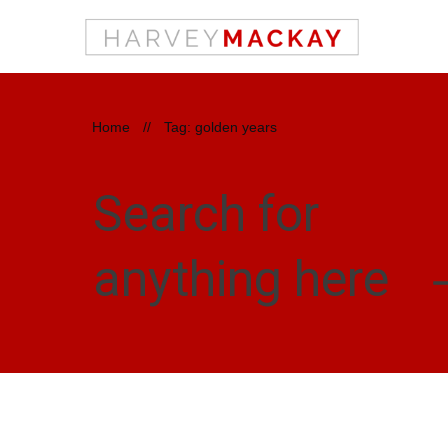
Home
//
Tag: golden years
Search for
anything here