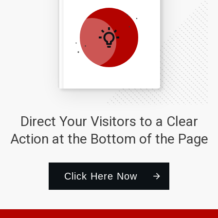
Direct Your Visitors to a Clear
Action at the Bottom of the Page
Click Here Now