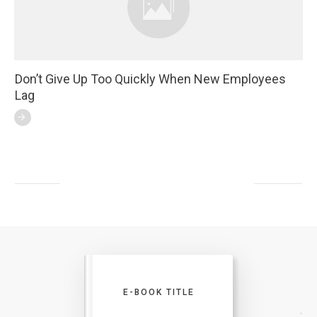
Don’t Give Up Too Quickly When New Employees
Lag
E-BOOK TITLE