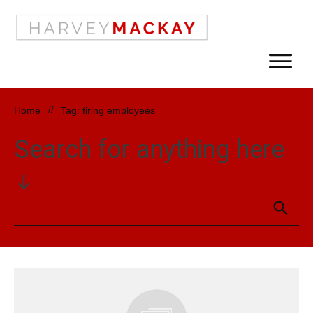
Home
//
Tag: firing employees
Search for anything here