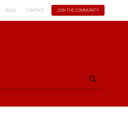
BLOG
CONTACT
JOIN THE COMMUNITY