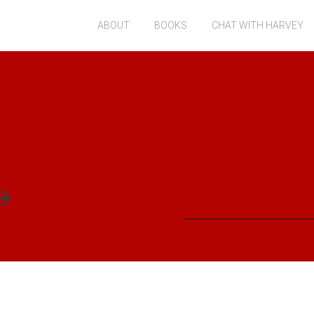
ABOUT
BOOKS
CHAT WITH HARVEY