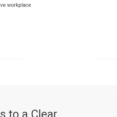
lve workplace
s to a Clear