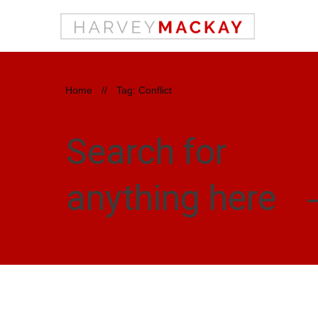
Home
//
Tag: Conflict
Search for
anything here