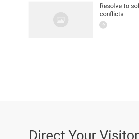
Resolve to so
conflicts
Direct Your Visitor