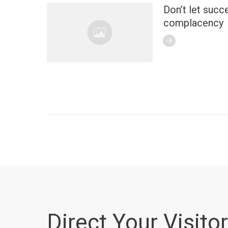
Don’t let succ
complacency
Direct Your Visitor