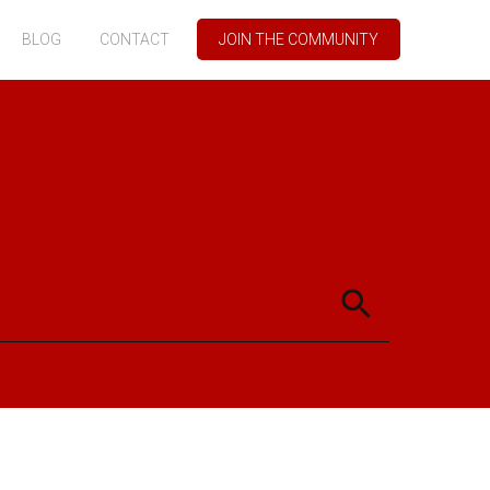
BLOG
CONTACT
JOIN THE COMMUNITY