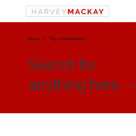
Home
//
Tag: complacency
Search for
anything here