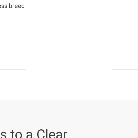
ess breed
s to a Clear