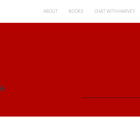
ABOUT
BOOKS
CHAT WITH HARVEY